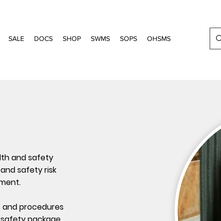
SALE
DOCS
SHOP
SWMS
SOPS
OHSMS
lth and safety
and safety risk
ment.
s and procedures
 safety package