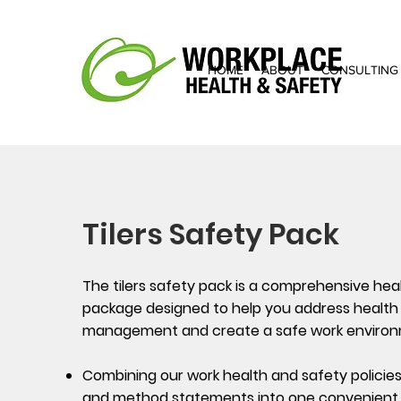
HOME
ABOUT
CONSULTING
Tilers Safety Pack
The tilers safety pack is a comprehensive hea
package designed to help you address health 
management and create a safe work environ
Combining our work health and safety policie
and method statements into one convenient