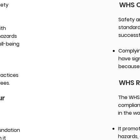
WHS 
fety
Safety a
standard
ith
successf
hazards
ell-being
Complyin
have sig
because 
ractices
WHS R
yees.
ur
The WHS r
complian
in the w
It promo
undation
hazards, 
 it