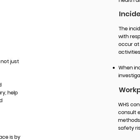
health a
Incid
The inci
with res
occur at
activitie
not just
When inc
.
investiga
d
Workp
ry, help
nd
WHS cons
consult 
methods 
safety ri
ace is by