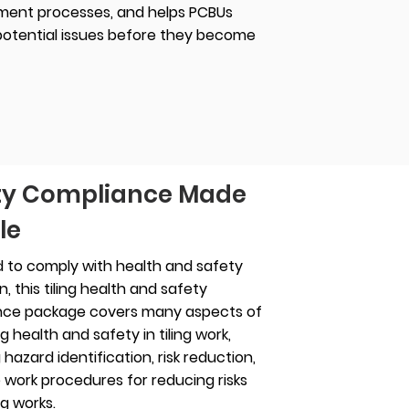
ent processes, and helps PCBUs
 potential issues before they become
ty Compliance Made
le
 to comply with health and safety
on, this tiling health and safety
nce package covers many aspects of
 health and safety in tiling work,
 hazard identification, risk reduction,
 work procedures for reducing risks
ng works.