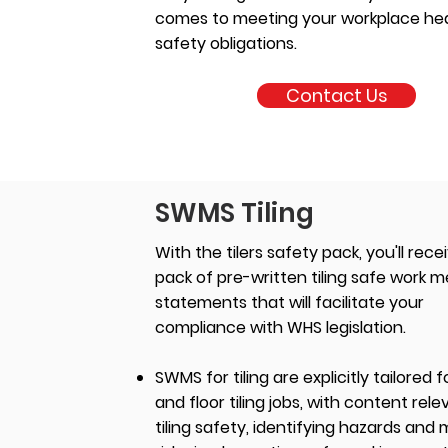
comes to meeting your workplace he
safety obligations.
Contact Us
SWMS Tiling
With the tilers safety pack, you'll rece
pack of pre-written tiling safe work 
statements that will facilitate your
compliance with WHS legislation.
SWMS for tiling are explicitly tailored f
and floor tiling jobs, with content rele
tiling safety, identifying hazards and