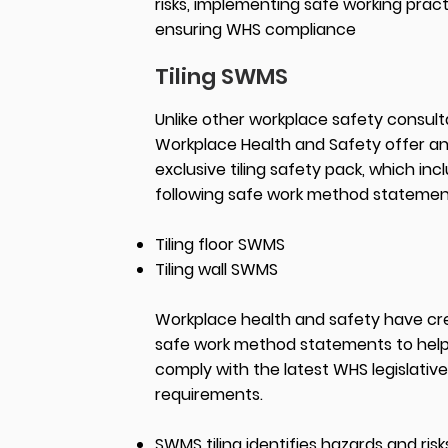
risks, implementing safe working pract
ensuring WHS compliance
Tiling SWMS
Unlike other workplace safety consult
Workplace Health and Safety offer a
exclusive tiling safety pack, which inc
following safe work method statemen
Tiling floor SWMS
Tiling wall SWMS
Workplace health and safety have c
safe work method statements to hel
comply with the latest WHS legislative
requirements.
SWMS tiling identifies hazards and risks 