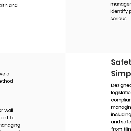
managem
alth and
identify
serious
Safe
Simp
ive a
method
Designed
legislati
complia
managing
or wall
including
vant to
and safe
 managing
from tili