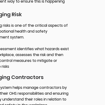
lent way to ensure this is happening
ing Risk
risks is one of the critical aspects of
ational health and safety
ment system.
ssessment identifies what hazards exist
orkplace, assesses the risk and then
control measures to mitigate or
 risks
ing Contractors
system helps manage contractors by
their OHS responsibilities and ensuring
 understand their roles in relation to