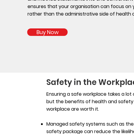
ensures that your organisation can focus on yo
rather than the administrative side of health
Buy Now
Safety in the Workpla
Ensuring a safe workplace takes a lot o
but the benefits of health and safety 
workplace are worth it.
Managed safety systems such as the t
safety package can reduce the likeli