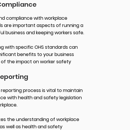
Compliance
nd compliance with workplace
s are important aspects of running a
ul business and keeping workers safe.
g with specific OHS standards can
nificant benefits to your business
of the impact on worker safety
eporting
eporting process is vital to maintain
ce with health and safety legislation
orkplace.
tes the understanding of workplace
as well as health and safety