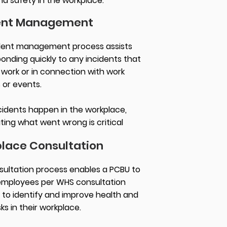
nd safety in the workplace.
ent Management
dent management process assists
ponding quickly to any incidents that
 work or in connection with work
s or events.
idents happen in the workplace,
ting what went wrong is critical
lace Consultation
ultation process enables a PCBU to
employees per WHS consultation
to identify and improve health and
sks in their workplace.