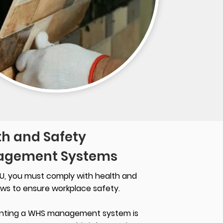
th and Safety
gement Systems
U, you must comply with health and
aws to ensure workplace safety.
nting a WHS management system is