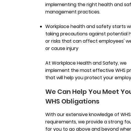
implementing the right health and sa
management practices.
Workplace health and safety starts w
taking precautions against potential 
or risks that can affect employees' w
or cause injury
At Workplace Health and Safety, we
implement the most effective WHS p
that will help you protect your emplo
We Can Help You Meet Yo
WHS Obligations
With our extensive knowledge of WHS
requirements, we provide a strong fo
for you to go above and beyond when