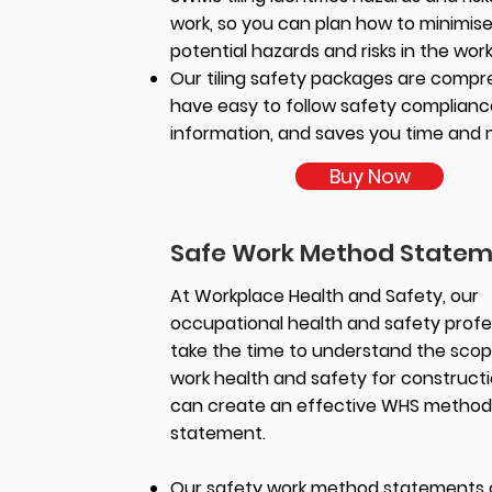
work, so you can plan how to minimis
potential hazards and risks in the wor
Our tiling safety packages are compr
have easy to follow safety complianc
information, and saves you time and
Buy Now
Safe Work Method State
At Workplace Health and Safety, our
occupational health and safety profe
take the time to understand the scop
work health and safety for construct
can create an effective WHS method
statement.
Our safety work method statements 