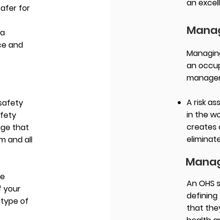
an excel
afer for
Manag
 a
ace and
Managing 
an occup
manage
A risk a
safety
in the w
afety
creates 
age that
eliminate
 and all
Manag
de
An OHS 
f your
defining 
 type of
that they