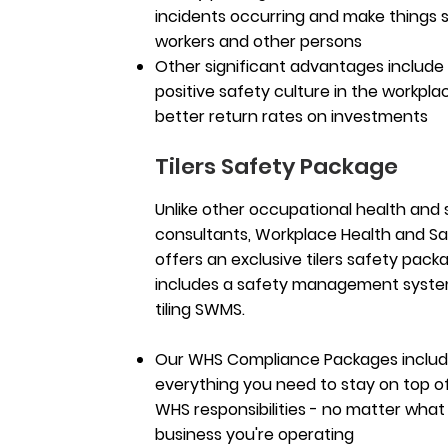
incidents occurring and make things s
workers and other persons
Other significant advantages include
positive safety culture in the workpl
better return rates on investments
Tilers Safety Package
Unlike other occupational health and 
consultants, Workplace Health and S
offers an exclusive tilers safety pack
includes a safety management system
tiling SWMS.
Our WHS Compliance Packages inclu
everything you need to stay on top o
WHS responsibilities - no matter what
business you're operating