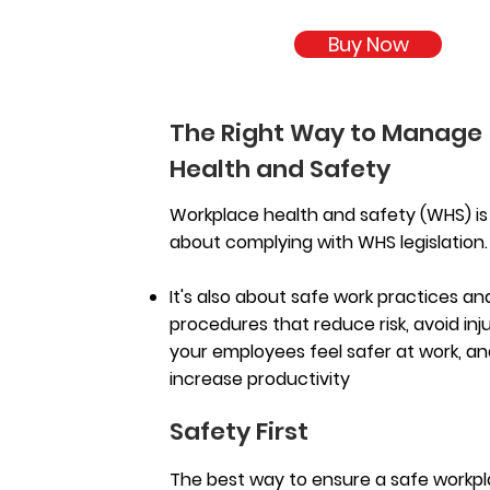
Buy Now
The Right Way to Manage
Health and Safety
Workplace health and safety (WHS) is 
about complying with WHS legislation
It's also about safe work practices an
procedures that reduce risk, avoid inju
your employees feel safer at work, a
increase productivity
Safety First
The best way to ensure a safe workpl