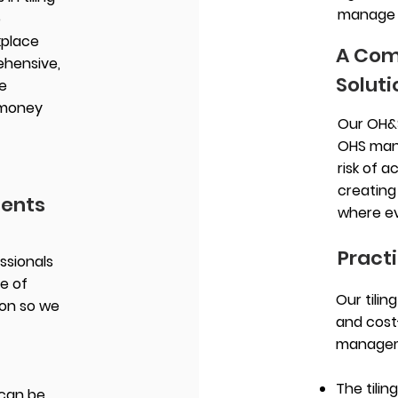
manage y
e
kplace
A Com
ehensive,
Soluti
e
 money
Our OH&
OHS man
risk of a
creating
ments
where ev
Practi
ssionals
e of
Our tilin
ion so we
and cost
manageme
The tilin
can be