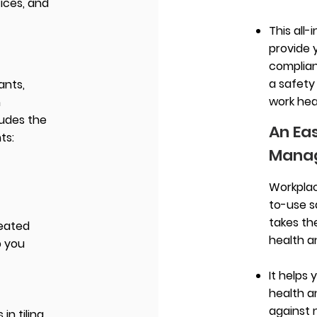
ices, and
This all-
provide 
complian
a safety
ants,
work hea
n
ludes the
An Ea
ts:
Mana
Workplac
to-use 
takes th
reated
health a
p you
It helps 
health 
against 
in tiling