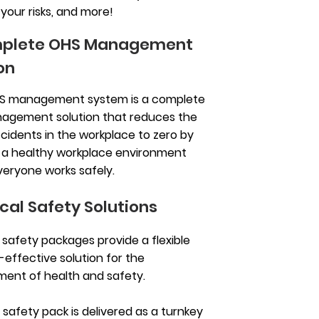
our risks, and more!
plete OHS Management
on
S management system is a complete
agement solution that reduces the
ccidents in the workplace to zero by
 a healthy workplace environment
eryone works safely.
cal Safety Solutions
g safety packages provide a flexible
-effective solution for the
nt of health and safety.
g safety pack is delivered as a turnkey