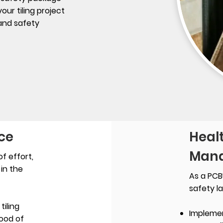
ur tiling project
 and safety
ce
Heal
Mana
f effort,
in the
As a PCB
safety l
iling
Impleme
hood of