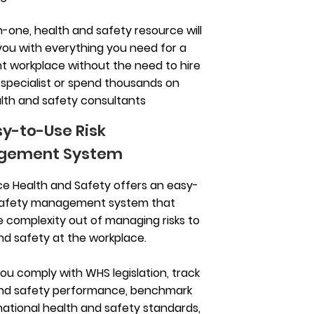
in-one, health and safety resource will
you with everything you need for a
t workplace without the need to hire
 specialist or spend thousands on
lth and safety consultants
sy-to-Use Risk
gement System
e Health and Safety offers an easy-
safety management system that
e complexity out of managing risks to
nd safety at the workplace.
you comply with WHS legislation, track
and safety performance, benchmark
national health and safety standards,