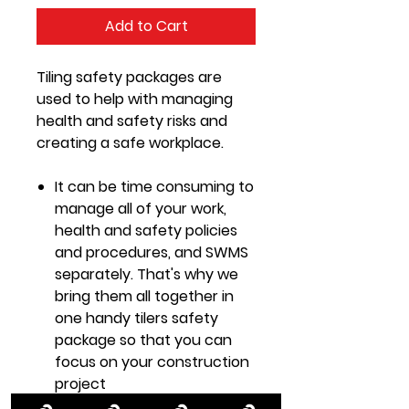
Add to Cart
Tiling safety packages are
used to help with managing
health and safety risks and
creating a safe workplace.
It can be time consuming to
manage all of your work,
health and safety policies
and procedures, and SWMS
separately. That's why we
bring them all together in
one handy tilers safety
package so that you can
focus on your construction
project