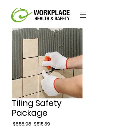
Tiling Safety
Package
Regular
Sale
 $858.98 
$515.39
Price
Price