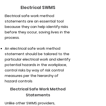
Electrical SWMS
Electrical safe work method
statements are an essential tool
because they can help identify risks
before they occur, saving lives in the
process.
An electrical safe work method
statement should be tailored to the
particular electrical work and identify
potential hazards in the workplace,
control risks by way of risk control
measures per the hierarchy of
hazard controls
Electrical Safe Work Method
Statements
Unlike other SWMS providers,