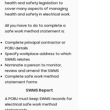
health and safety legislation to
cover many aspects of managing
health and safety in electrical work.
All you have to do to complete a
safe work method statement is:
Complete principal contractor or
PCBU details
Specify workplace address to which
SWMS relates
Nominate a person to monitor,
review and amend the SWMS
Complete safe work method
statement forms
SWMS Report
A PCBU must keep SWMS records for
electrical safe work method
statements.