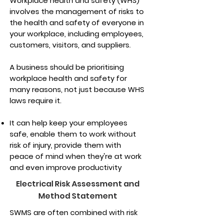
Workplace health and safety (WHS)
involves the management of risks to
the health and safety of everyone in
your workplace, including employees,
customers, visitors, and suppliers.
A business should be prioritising
workplace health and safety for
many reasons, not just because WHS
laws require it.
It can help keep your employees
safe, enable them to work without
risk of injury, provide them with
peace of mind when they're at work
and even improve productivity
Electrical Risk Assessment and
Method Statement
SWMS are often combined with risk