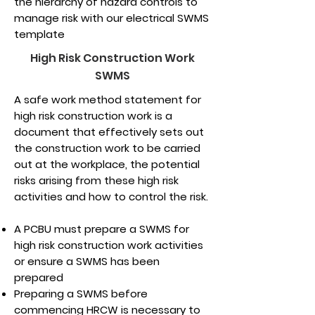
the hierarchy of hazard controls to
manage risk with our electrical SWMS
template
High Risk Construction Work
SWMS
A safe work method statement for
high risk construction work is a
document that effectively sets out
the construction work to be carried
out at the workplace, the potential
risks arising from these high risk
activities and how to control the risk.
A PCBU must prepare a SWMS for
high risk construction work activities
or ensure a SWMS has been
prepared
Preparing a SWMS before
commencing HRCW is necessary to