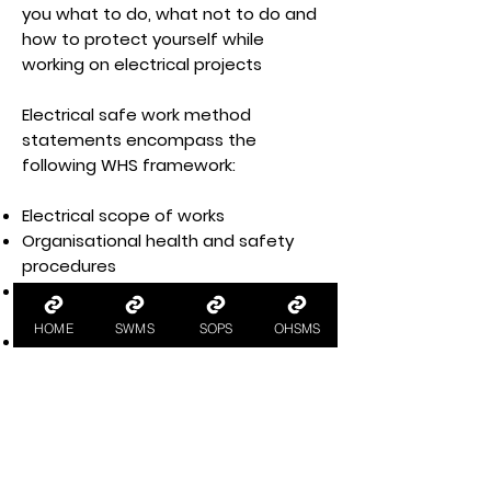
you what to do, what not to do and
how to protect yourself while
working on electrical projects
Electrical safe work method
statements encompass the
following WHS framework:
Electrical scope of works
Organisational health and safety
procedures
Electrical safety procedures for
electrical work
HOME
SWMS
SOPS
OHSMS
Pre-construction activities
Construction activities
Post-construction activities
WHS emergency procedures
In SWMS for electricians, each task