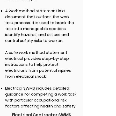
A work method statement is a
document that outlines the work
task process. It is used to break the
task into manageable sections,
identify hazards, and assess and
control safety risks to workers
A safe work method statement
electrical provides step-by-step
instructions to help protect
electricians from potential injuries
from electrical shock.
Electrical SWMS includes detailed
guidance for completing a work task
with particular occupational risk
factors affecting health and safety
Electrical Contractor SWMS