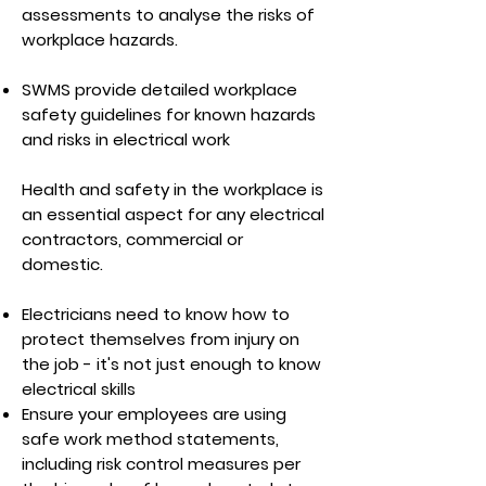
assessments to analyse the risks of
workplace hazards.
SWMS provide detailed workplace
safety guidelines for known hazards
and risks in electrical work
Health and safety in the workplace is
an essential aspect for any electrical
contractors, commercial or
domestic.
Electricians need to know how to
protect themselves from injury on
the job - it's not just enough to know
electrical skills
Ensure your employees are using
safe work method statements,
including risk control measures per