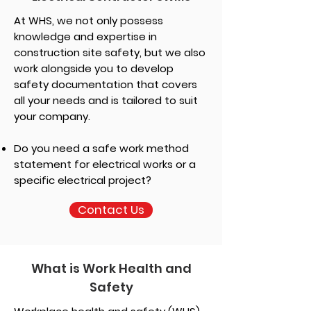
At WHS, we not only possess
knowledge and expertise in
construction site safety, but we also
work alongside you to develop
safety documentation that covers
all your needs and is tailored to suit
your company.
Do you need a safe work method
statement for electrical works or a
specific electrical project?
Contact Us
What is Work Health and
Safety