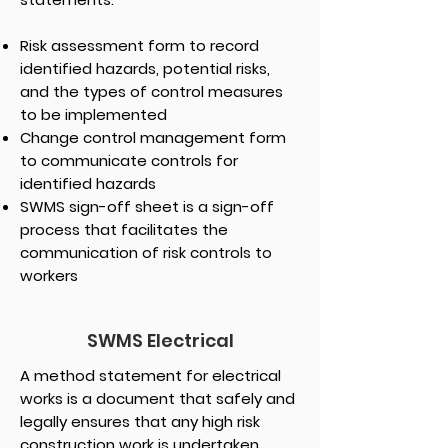
Risk assessment form to record
identified hazards, potential risks,
and the types of control measures
to be implemented
Change control management form
to communicate controls for
identified hazards
SWMS sign-off sheet is a sign-off
process that facilitates the
communication of risk controls to
workers
SWMS Electrical
A method statement for electrical
works is a document that safely and
legally ensures that any high risk
construction work is undertaken