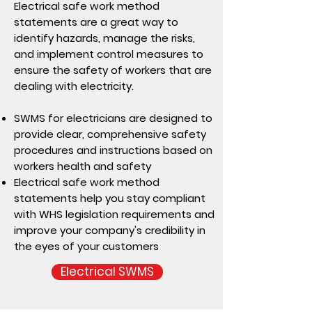
Electrical safe work method
statements are a great way to
identify hazards, manage the risks,
and implement control measures to
ensure the safety of workers that are
dealing with electricity.
SWMS for electricians are designed to
provide clear, comprehensive safety
procedures and instructions based on
workers health and safety
Electrical safe work method
statements help you stay compliant
with WHS legislation requirements and
improve your company's credibility in
the eyes of your customers
Electrical SWMS