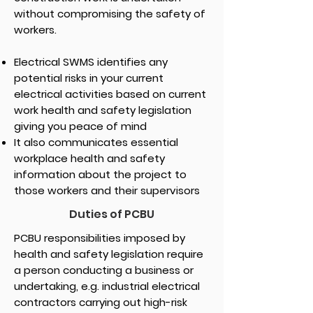
without compromising the safety of
workers.
Electrical SWMS identifies any
potential risks in your current
electrical activities based on current
work health and safety legislation
giving you peace of mind
It also communicates essential
workplace health and safety
information about the project to
those workers and their supervisors
Duties of PCBU
PCBU responsibilities imposed by
health and safety legislation require
a person conducting a business or
undertaking, e.g. industrial electrical
contractors carrying out high-risk