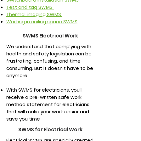
Test and tag SWMS
Thermal imaging SWMS
Working in ceiling space SWMS
SWMS Electrical Work
We understand that complying with
health and safety legislation can be
frustrating, confusing, and time-
consuming. But it doesn't have to be
anymore.
With SWMS for electricians, you'll
receive a pre-written safe work
method statement for electricians
that will make your work easier and
save you time
SWMS for Electrical Work
Electrical SWMS are specially created