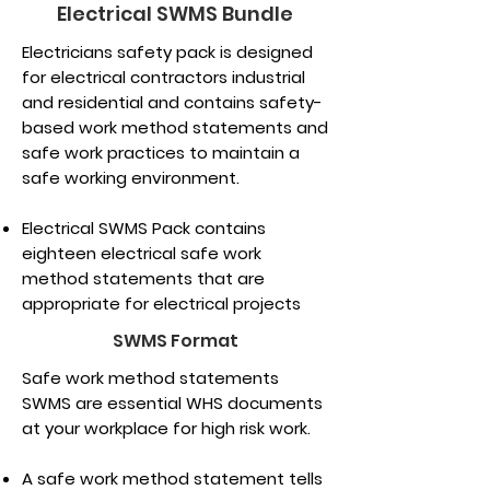
Electrical SWMS Bundle
Electricians safety pack is designed
for electrical contractors industrial
and residential and contains safety-
based work method statements and
safe work practices to maintain a
safe working environment.
Electrical SWMS Pack contains
eighteen electrical safe work
method statements that are
appropriate for electrical projects
SWMS Format
Safe work method statements
SWMS are essential WHS documents
at your workplace for high risk work.
A safe work method statement tells