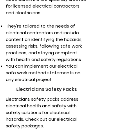
for licensed electrical contractors
and electricians.
They're tailored to the needs of
electrical contractors and include
content on identifying the hazards,
assessing risks, following safe work
practices, and staying compliant
with health and safety regulations
You can implement our electrical
safe work method statements on
any electrical project
Electricians Safety Packs
Electricians safety packs address
electrical health and safety with
safety solutions for electrical
hazards. Check out our electrical
safety packages.