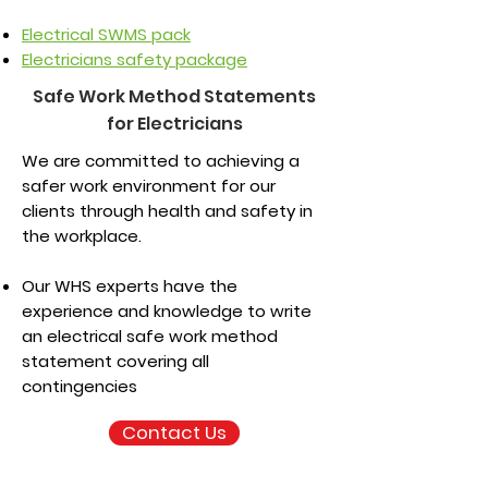
Electrical SWMS pack
Electricians safety package
Safe Work Method Statements
for Electricians
We are committed to achieving a
safer work environment for our
clients through health and safety in
the workplace.
Our WHS experts have the
experience and knowledge to write
an electrical safe work method
statement covering all
contingencies
Contact Us