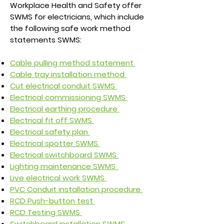
Workplace Health and Safety offer
SWMS for electricians, which include
the following safe work method
statements SWMS:
Cable pulling method statement
Cable tray installation method
Cut electrical conduit SWMS
Electrical commissioning SWMS
Electrical earthing procedure
Electrical fit off SWMS
Electrical safety plan
Electrical spotter SWMS
Electrical switchboard SWMS
Lighting maintenance SWMS
Live electrical work SWMS
PVC Conduit installation procedure
RCD Push-button test
RCD Testing SWMS
Switchboard installation SWMS