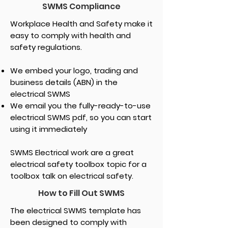
SWMS Compliance
Workplace Health and Safety make it
easy to comply with health and
safety regulations.
We embed your logo, trading and
business details (ABN) in the
electrical SWMS
We email you the fully-ready-to-use
electrical SWMS pdf, so you can start
using it immediately
SWMS Electrical work are a great
electrical safety toolbox topic for a
toolbox talk on electrical safety.
How to Fill Out SWMS
The electrical SWMS template has
been designed to comply with