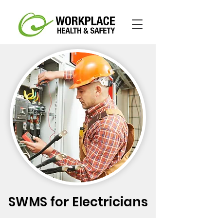
SWMS for Electricians