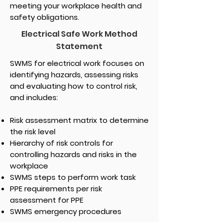
meeting your workplace health and
safety obligations.
Electrical Safe Work Method
Statement
SWMS for electrical work focuses on
identifying hazards, assessing risks
and evaluating how to control risk,
and includes:
Risk assessment matrix to determine
the risk level
Hierarchy of risk controls for
controlling hazards and risks in the
workplace
SWMS steps to perform work task
PPE requirements per risk
assessment for PPE
SWMS emergency procedures