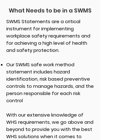
What Needs to be in a SWMS
SWMS Statements are a critical
instrument for implementing
workplace safety requirements and
for achieving a high level of health
and safety protection.
Our SWMS safe work method
statement includes hazard
identification, risk based preventive
controls to manage hazards, and the
person responsible for each risk
control
With our extensive knowledge of
WHS requirements, we go above and
beyond to provide you with the best
WHS solutions when it comes to