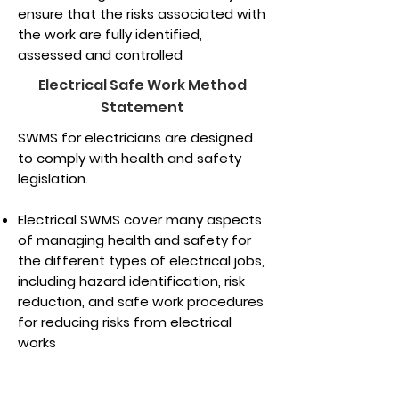
ensure that the risks associated with
the work are fully identified,
assessed and controlled
Electrical Safe Work Method
Statement
SWMS for electricians are designed
to comply with health and safety
legislation.
Electrical SWMS cover many aspects
of managing health and safety for
the different types of electrical jobs,
including hazard identification, risk
reduction, and safe work procedures
for reducing risks from electrical
works