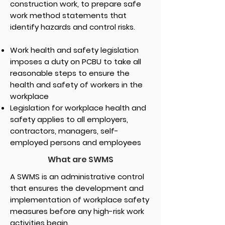
construction work, to prepare safe
work method statements that
identify hazards and control risks.
Work health and safety legislation
imposes a duty on PCBU to take all
reasonable steps to ensure the
health and safety of workers in the
workplace
Legislation for workplace health and
safety applies to all employers,
contractors, managers, self-
employed persons and employees
What are SWMS
A SWMS is an administrative control
that ensures the development and
implementation of workplace safety
measures before any high-risk work
activities begin.