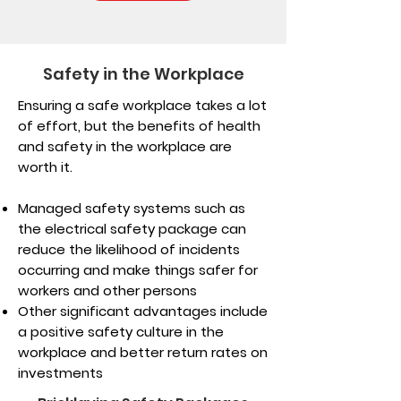
Safety in the Workplace
Ensuring a safe workplace takes a lot
of effort, but the benefits of health
and safety in the workplace are
worth it.
Managed safety systems such as
the electrical safety package can
reduce the likelihood of incidents
occurring and make things safer for
workers and other persons
Other significant advantages include
a positive safety culture in the
workplace and better return rates on
investments