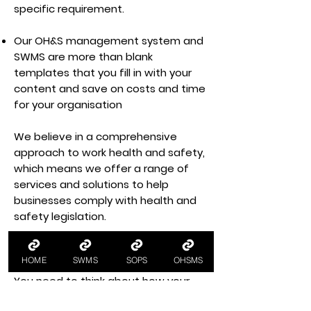
specific requirement.
Our OH&S management system and
SWMS are more than blank
templates that you fill in with your
content and save on costs and time
for your organisation
We believe in a comprehensive
approach to work health and safety,
which means we offer a range of
services and solutions to help
businesses comply with health and
safety legislation.
Health and Safety Documents in
the Workplace
HOME
SWMS
SOPS
OHSMS
You need to think about how your
business functions and the health