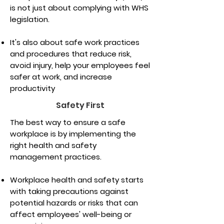
is not just about complying with WHS
legislation.
It's also about safe work practices
and procedures that reduce risk,
avoid injury, help your employees feel
safer at work, and increase
productivity
Safety First
The best way to ensure a safe
workplace is by implementing the
right health and safety
management practices.
Workplace health and safety starts
with taking precautions against
potential hazards or risks that can
affect employees' well-being or