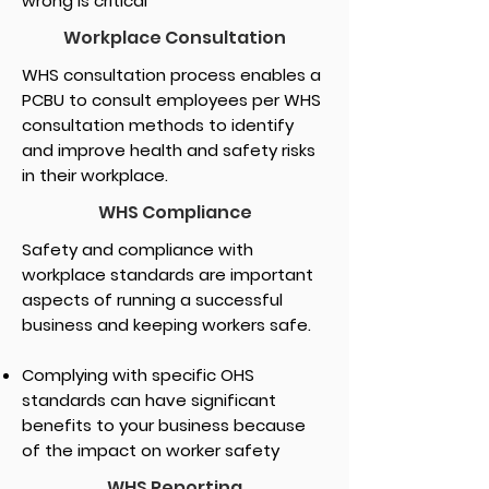
wrong is critical
Workplace Consultation
WHS consultation process enables a
PCBU to consult employees per WHS
consultation methods to identify
and improve health and safety risks
in their workplace.
WHS Compliance
Safety and compliance with
workplace standards are important
aspects of running a successful
business and keeping workers safe.
Complying with specific OHS
standards can have significant
benefits to your business because
of the impact on worker safety
WHS Reporting