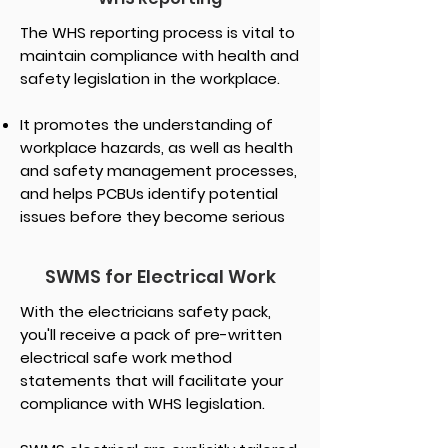
The WHS reporting process is vital to
maintain compliance with health and
safety legislation in the workplace.
It promotes the understanding of
workplace hazards, as well as health
and safety management processes,
and helps PCBUs identify potential
issues before they become serious
SWMS for Electrical Work
With the electricians safety pack,
you'll receive a pack of pre-written
electrical safe work method
statements that will facilitate your
compliance with WHS legislation.