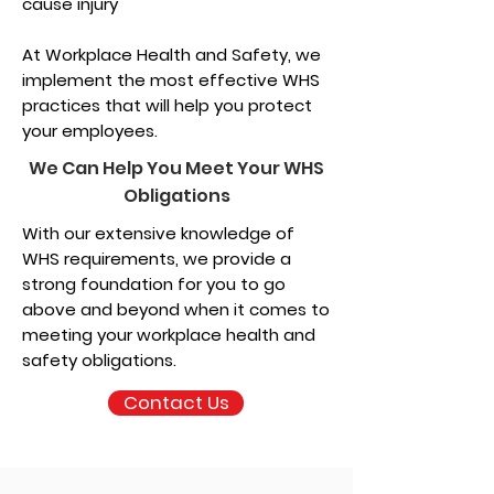
cause injury
At Workplace Health and Safety, we
implement the most effective WHS
practices that will help you protect
your employees.
We Can Help You Meet Your WHS
Obligations
With our extensive knowledge of
WHS requirements, we provide a
strong foundation for you to go
above and beyond when it comes to
meeting your workplace health and
safety obligations.
Contact Us