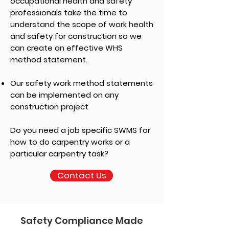
occupational health and safety
professionals take the time to
understand the scope of work health
and safety for construction so we
can create an effective WHS
method statement.
Our safety work method statements
can be implemented on any
construction project
Do you need a job specific SWMS for
how to do carpentry works or a
particular carpentry task?
Contact Us
Safety Compliance Made