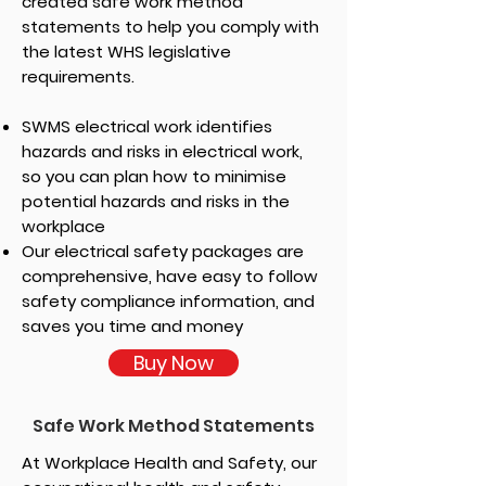
created safe work method
statements to help you comply with
the latest WHS legislative
requirements.
SWMS electrical work identifies
hazards and risks in electrical work,
so you can plan how to minimise
potential hazards and risks in the
workplace
Our electrical safety packages are
comprehensive, have easy to follow
safety compliance information, and
saves you time and money
Buy Now
Safe Work Method Statements
At Workplace Health and Safety, our