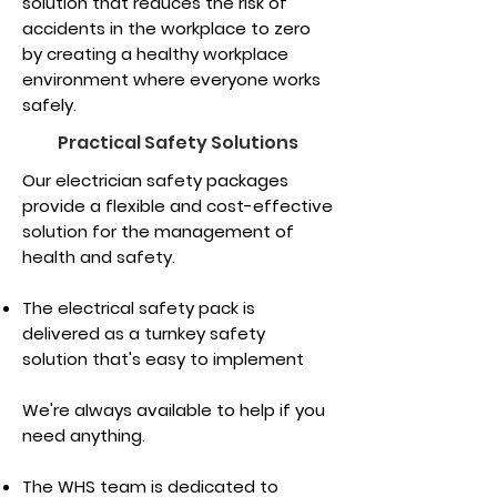
solution that reduces the risk of
accidents in the workplace to zero
by creating a healthy workplace
environment where everyone works
safely.
Practical Safety Solutions
Our electrician safety packages
provide a flexible and cost-effective
solution for the management of
health and safety.
The electrical safety pack is
delivered as a turnkey safety
solution that's easy to implement
We're always available to help if you
need anything.
The WHS team is dedicated to