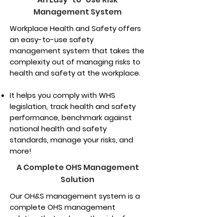
Management System
Workplace Health and Safety offers
an easy-to-use safety
management system that takes the
complexity out of managing risks to
health and safety at the workplace.
It helps you comply with WHS
legislation, track health and safety
performance, benchmark against
national health and safety
standards, manage your risks, and
more!
A Complete OHS Management
Solution
Our OH&S management system is a
complete OHS management