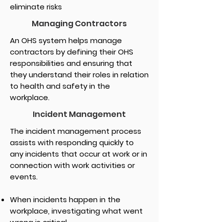
eliminate risks
Managing Contractors
An OHS system helps manage
contractors by defining their OHS
responsibilities and ensuring that
they understand their roles in relation
to health and safety in the
workplace.
Incident Management
The incident management process
assists with responding quickly to
any incidents that occur at work or in
connection with work activities or
events.
When incidents happen in the
workplace, investigating what went