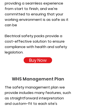
providing a seamless experience
from start to finish, and we're
committed to ensuring that your
working environment is as safe as it
can be
Electrical safety packs provide a
cost-effective solution to ensure
compliance with health and safety
legislation.
Buy Now
WHS Management Plan
The safety management plan we
provide includes many features, such
as straightforward interpretation
and custom-fit to each site's