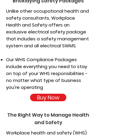
Bricklaying Safety Packages
Unlike other occupational health and
safety consultants, Workplace
Health and Safety offers an
exclusive electrical safety package
that includes a safety management
system and all electrical SWMS.
Our WHS Compliance Packages
include everything you need to stay
on top of your WHS responsibilities -
no matter what type of business
you're operating
Buy Now
The Right Way to Manage Health
and Safety
Workplace health and safety (WHS)