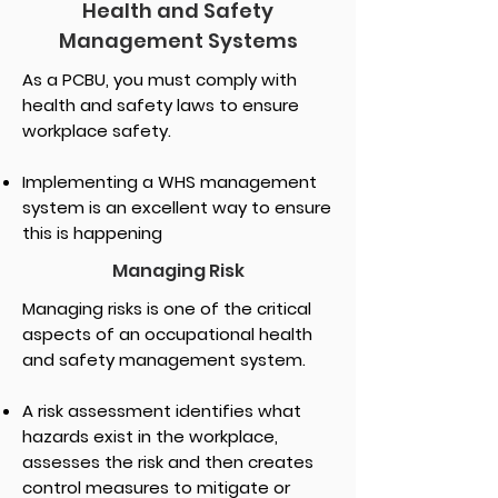
Health and Safety
Management Systems
As a PCBU, you must comply with
health and safety laws to ensure
workplace safety.
Implementing a WHS management
system is an excellent way to ensure
this is happening
Managing Risk
Managing risks is one of the critical
aspects of an occupational health
and safety management system.
A risk assessment identifies what
hazards exist in the workplace,
assesses the risk and then creates
control measures to mitigate or