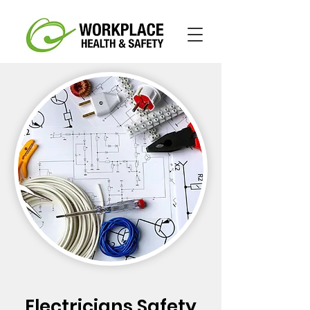
Electricians Safety