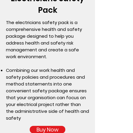
Pack
The electricians safety pack is a
comprehensive health and safety
package designed to help you
address health and safety risk
management and create a safe
work environment.
Combining our work health and
safety policies and procedures and
method statements into one
convenient safety package ensures
that your organisation can focus on
your electrical project rather than
the administrative side of health and
safety
Buy Now