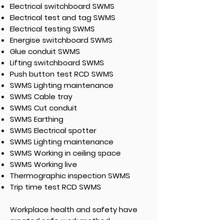
Electrical switchboard SWMS
Electrical test and tag SWMS
Electrical testing SWMS
Energise switchboard SWMS
Glue conduit SWMS
Lifting switchboard SWMS
Push button test RCD SWMS
SWMS Lighting maintenance
SWMS Cable tray
SWMS Cut conduit
SWMS Earthing
SWMS Electrical spotter
SWMS Lighting maintenance
SWMS Working in ceiling space
SWMS Working live
Thermographic inspection SWMS
Trip time test RCD SWMS
Workplace health and safety have