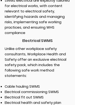
SWMS electrical are explicitly tailored
for electrical works, with content
relevant to electrical safety,
identifying hazards and managing
risks, implementing safe working
practices, and ensuring WHS
compliance
Electrical SWMS
Unlike other workplace safety
consultants, Workplace Health and
Safety offer an exclusive electrical
safety pack, which includes the
following safe work method
statements:
Cable hauling SWMS
Electrical commissioning SWMS
Electrical fit out SWMS
Electrical health and safety plan