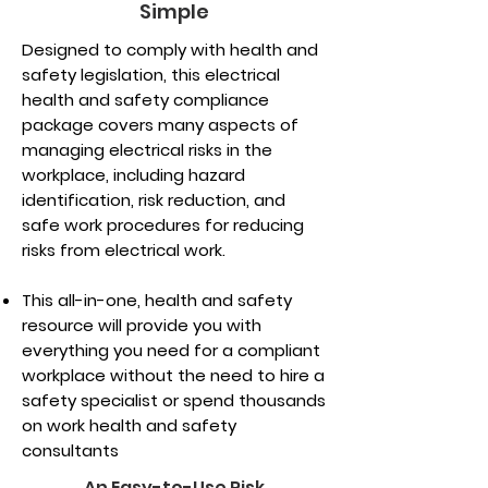
Simple
Designed to comply with health and
safety legislation, this electrical
health and safety compliance
package covers many aspects of
managing electrical risks in the
workplace, including hazard
identification, risk reduction, and
safe work procedures for reducing
risks from electrical work.
This all-in-one, health and safety
resource will provide you with
everything you need for a compliant
workplace without the need to hire a
safety specialist or spend thousands
on work health and safety
consultants
An Easy-to-Use Risk