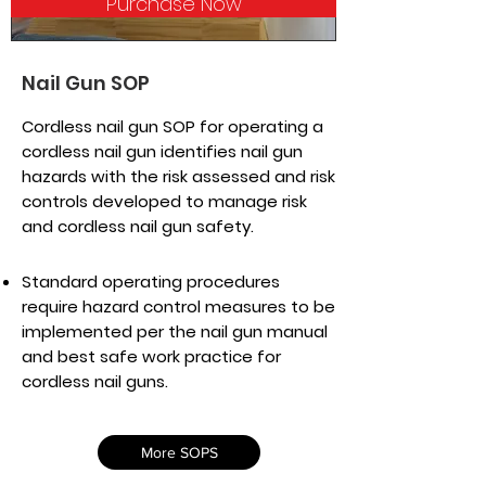
Purchase Now
Nail Gun SOP
Cordless nail gun SOP for operating a
cordless nail gun identifies nail gun
hazards with the risk assessed and risk
controls developed to manage risk
and cordless nail gun safety.
Standard operating procedures
require hazard control measures to be
implemented per the nail gun manual
and best safe work practice for
cordless nail guns.
More SOPS