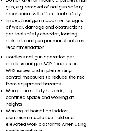
Do not alter or modify a cordless nail
gun, e.g. removal of nail gun safety
mechanism will affect tool safety
Inspect nail gun magazine for signs
of wear, damage and obstructions
per tool safety checklist, loading
nails into nail gun per manufacturers
recommendation
Cordless nail gun operation per
cordless nail gun SOP focuses on
WHS issues and implementing
control measures to reduce the risk
from equipment hazards
Workplace safety hazards, e.g.
confined space and working at
heights
Working at height on ladders,
aluminium mobile scaffold and
elevated work platforms when using
cordless nail gun