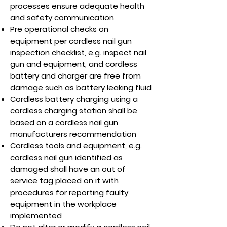
processes ensure adequate health
and safety communication
Pre operational checks on
equipment per cordless nail gun
inspection checklist, e.g. inspect nail
gun and equipment, and cordless
battery and charger are free from
damage such as battery leaking fluid
Cordless battery charging using a
cordless charging station shall be
based on a cordless nail gun
manufacturers recommendation
Cordless tools and equipment, e.g.
cordless nail gun identified as
damaged shall have an out of
service tag placed on it with
procedures for reporting faulty
equipment in the workplace
implemented