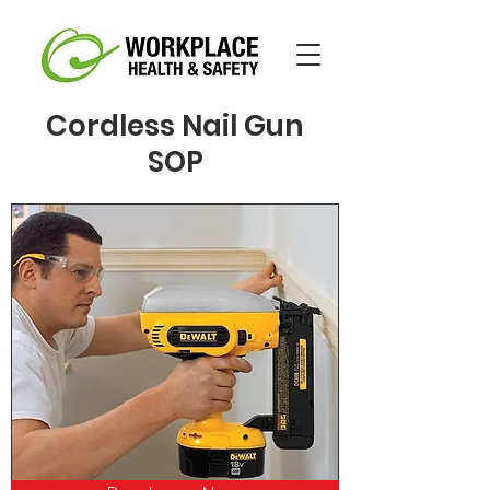
Cordless Nail Gun
SOP