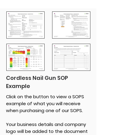
Cordless Nail Gun SOP
Example
Click on the button to view a SOPS
example of what you will receive
when purchasing one of our SOPS.
Your business details and company
logo will be added to the document