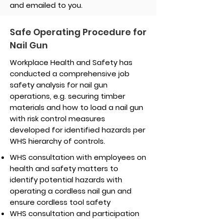
and emailed to you.
Safe Operating Procedure for
Nail Gun
Workplace Health and Safety has
conducted a comprehensive job
safety analysis for nail gun
operations, e.g. securing timber
materials and how to load a nail gun
with risk control measures
developed for identified hazards per
WHS hierarchy of controls.
WHS consultation with employees on
health and safety matters to
identify potential hazards with
operating a cordless nail gun and
ensure cordless tool safety
WHS consultation and participation