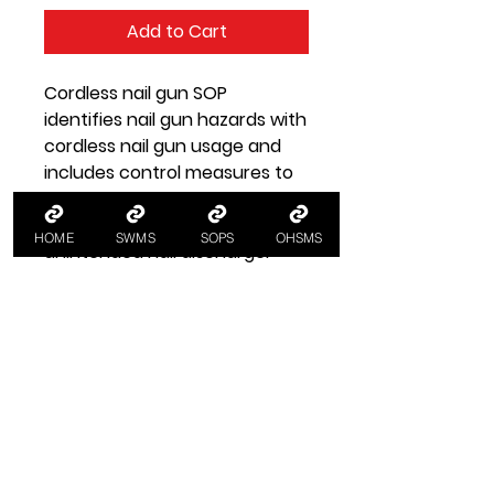
Add to Cart
Cordless nail gun SOP
identifies nail gun hazards with
cordless nail gun usage and
includes control measures to
minimise risk for nail gun
safety, e.g. preventing
HOME
SWMS
SOPS
OHSMS
unintended nail discharge.
SOP Health and Safety
Information
Nail Gun SOP
A SOP standard operating
procedure for using a cordless
nail gun:
workplacehealthandsafety.com.au