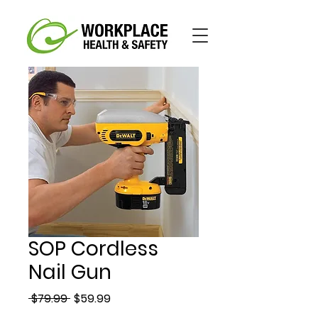
SOP Cordless
Nail Gun
Regular
Sale
 $79.99 
$59.99
Price
Price