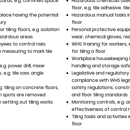
ards, e.g. confined space
Hazardous chemicals used 
floor, e.g. tile adhesive, til
rkplace having the potential
Hazardous manual tasks in
ury
floor
tiling floors, e.g. isolation
Personal protective equip
hazardous areas
wear, chemical gloves, res
yees to control risks
WHS training for workers, 
 measuring to mark tile
for tiling a floor
Workplace housekeeping i
.g. power drill, mixer
handling and storage saf
, e.g. tile saw, angle
Legislative and regulator
compliance with WHS legisl
g. tiling on concrete floors,
safety regulations, const
gh spots are removed
and floor tiling standards
setting out tiling works
Monitoring controls, e.g.
effectiveness of control
Tiling tasks and activities 
floor