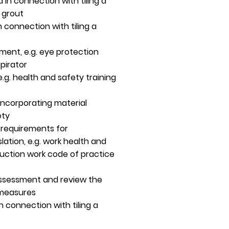
in connection with tiling a
e grout
 connection with tiling a
ment, e.g. eye protection
pirator
e.g. health and safety training
ncorporating material
ety
y requirements for
ation, e.g. work health and
ruction work code of practice
 assessment and review the
 measures
in connection with tiling a