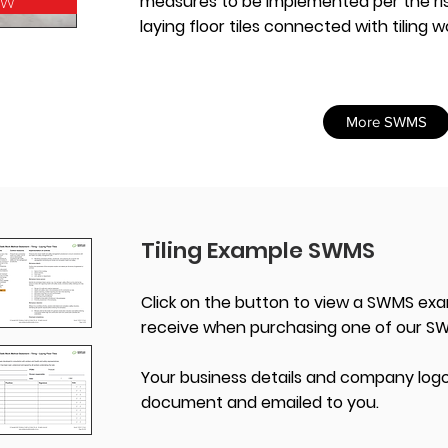
ow
measures to be implemented per the ris
laying floor tiles connected with tiling w
More SWMS
Tiling Example SWMS
Click on the button to view a SWMS exa
receive when purchasing one of our S
Your business details and company logo
document and emailed to you.