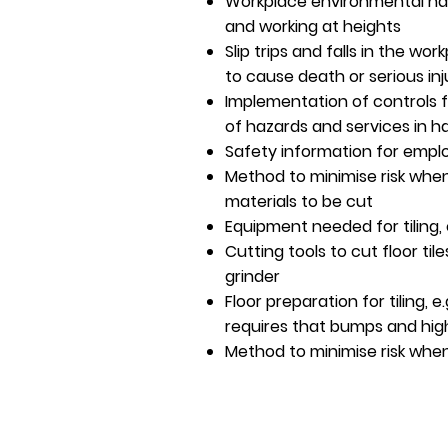
Workplace environmental haz
and working at heights
Slip trips and falls in the wo
to cause death or serious inj
Implementation of controls for 
of hazards and services in 
Safety information for emplo
Method to minimise risk when
materials to be cut
Equipment needed for tiling, e
Cutting tools to cut floor tiles
grinder
Floor preparation for tiling, e.
requires that bumps and hi
Method to minimise risk when 