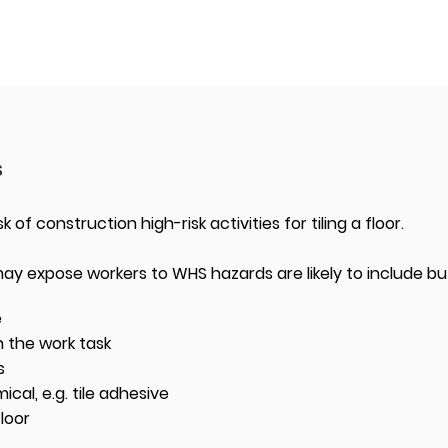
s
k of construction high-risk activities for tiling a floor.
 may expose workers to WHS hazards are likely to include but
e
 the work task
s
al, e.g. tile adhesive
floor