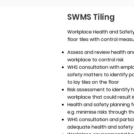
SWMS Tiling
Workplace Health and Safety 
floor tiles with control meas
Assess and review health and
workplace to control risk
WHS consultation with empl
safety matters to identify p
to lay tiles on the floor
Risk assessment to identify h
workplace that could result i
Health and safety planning for
e.g. minimise risks through t
WHS consultation and partic
adequate health and safet