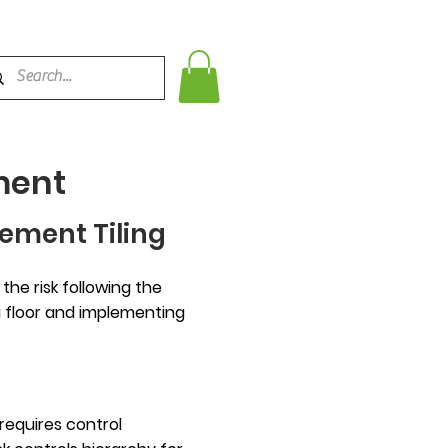
ment
ement Tiling
he risk following the
 a floor and implementing
requires control