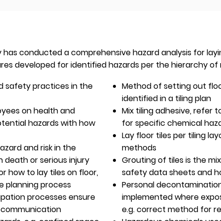
has conducted a comprehensive hazard analysis for laying f
ures developed for identified hazards per the hierarchy of r
 safety practices in the
Method of setting out floor
identified in a tiling plan
oyees on health and
Mix tiling adhesive, refer
otential hazards with how
for specific chemical ha
Lay floor tiles per tiling lay
azard and risk in the
methods
n death or serious injury
Grouting of tiles is the mi
 how to lay tiles on floor,
safety data sheets and how
he planning process
Personal decontaminatio
ipation processes ensure
implemented where exposu
y communication
e.g. correct method for r