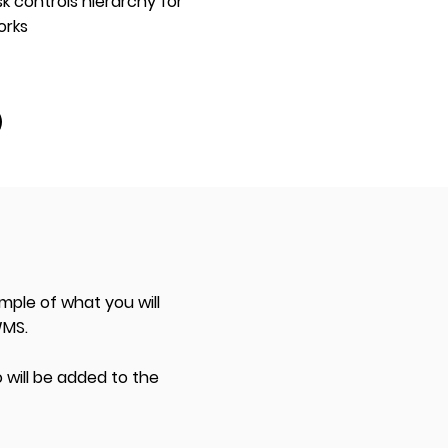
k controls hierarchy for
orks
mple of what you will
WMS.
 will be added to the