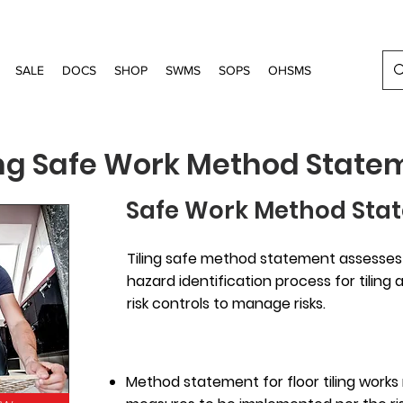
SALE
DOCS
SHOP
SWMS
SOPS
OHSMS
ing Safe Work Method State
Safe Work Method Stat
Tiling safe method statement assesses t
hazard identification process for tiling
risk controls to manage risks.
Method statement for floor tiling works 