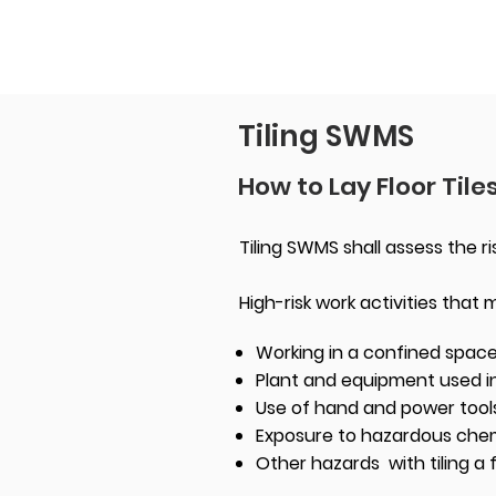
Tiling SWMS
How to Lay Floor Tile
Tiling SWMS shall assess the ris
High-risk work activities that
Working in a confined spac
Plant and equipment used in
Use of hand and power tool
Exposure to hazardous chemic
Other hazards with tiling a 