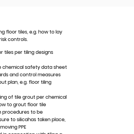
loor tiles, e.g. how to lay
isk controls.
 tiles per tiling designs
 to chemical safety data sheet
zards and control measures
out plan, e.g. floor tiling
xing of tile grout per chemical
 to grout floor tile
n procedures to be
re to silicahas taken place,
emoving PPE