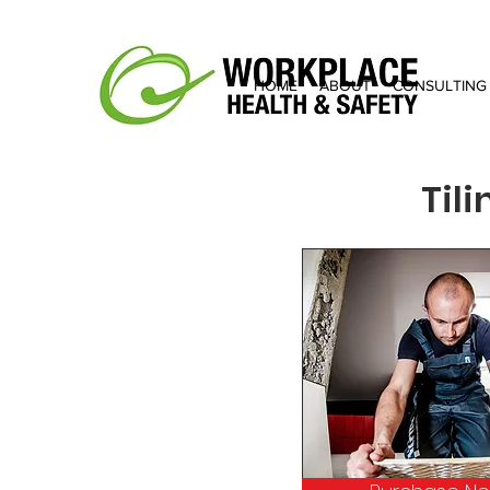
HOME
ABOUT
CONSULTING
Til