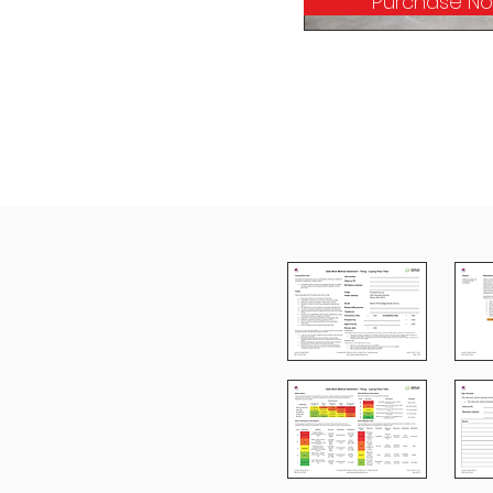
Purchase N