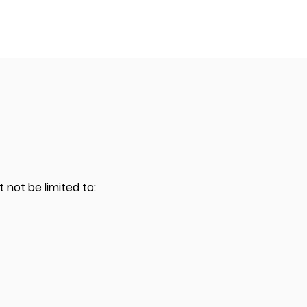
 not be limited to: