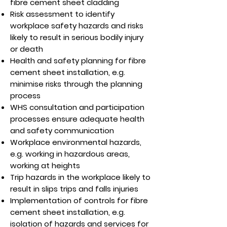
fibre cement sheet cladding
Risk assessment to identify
workplace safety hazards and risks
likely to result in serious bodily injury
or death
Health and safety planning for fibre
cement sheet installation, e.g.
minimise risks through the planning
process
WHS consultation and participation
processes ensure adequate health
and safety communication
Workplace environmental hazards,
e.g. working in hazardous areas,
working at heights
Trip hazards in the workplace likely to
result in slips trips and falls injuries
Implementation of controls for fibre
cement sheet installation, e.g.
isolation of hazards and services for