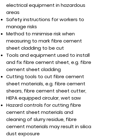
electrical equipment in hazardous
areas
Safety instructions for workers to
manage risks
Method to minimise risk when
measuring to mark fibre cement
sheet cladding to be cut
Tools and equipment used to install
and fix fibre cement sheet, e.g. fibre
cement sheet cladding
Cutting tools to cut fibre cement
sheet materials, e.g. fibre cement
shears, fibre cement sheet cutter,
HEPA equipped circular, wet saw
Hazard controls for cutting fibre
cement sheet materials and
cleaning of slurry residue, fibre
cement materials may result in silica
dust exposure