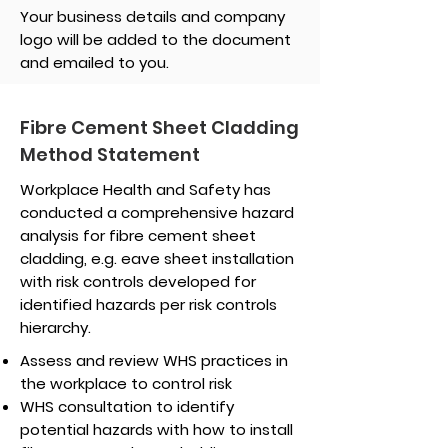
Your business details and company
logo will be added to the document
and emailed to you.
Fibre Cement Sheet Cladding
Method Statement
Workplace Health and Safety has
conducted a comprehensive hazard
analysis for fibre cement sheet
cladding, e.g. eave sheet installation
with risk controls developed for
identified hazards per risk controls
hierarchy.
Assess and review WHS practices in
the workplace to control risk
WHS consultation to identify
potential hazards with how to install