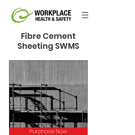
Fibre Cement
Sheeting SWMS
Purchase Now