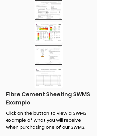
Fibre Cement Sheeting SWMS
Example
Click on the button to view a SWMS
example of what you will receive
when purchasing one of our SWMS.