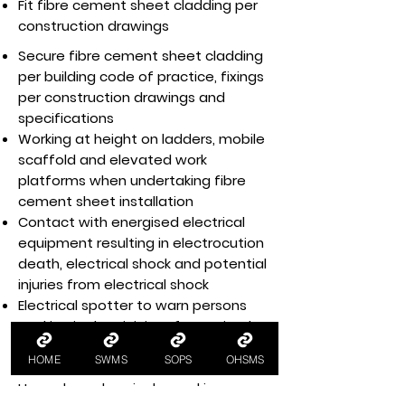
Fit fibre cement sheet cladding per
construction drawings
Secure fibre cement sheet cladding
per building code of practice, fixings
per construction drawings and
specifications
Working at height on ladders, mobile
scaffold and elevated work
platforms when undertaking fibre
cement sheet installation
Contact with energised electrical
equipment resulting in electrocution
death, electrical shock and potential
injuries from electrical shock
Electrical spotter to warn persons
working in the vicinity of energised
electrical equipment, e.g. electrical
HOME
SWMS
SOPS
OHSMS
hazards
Hazardous chemicals used in