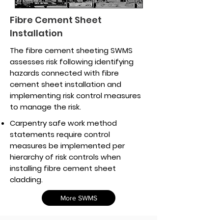
Fibre Cement Sheet
Installation
The fibre cement sheeting SWMS
assesses risk following identifying
hazards connected with fibre
cement sheet installation and
implementing risk control measures
to manage the risk.
Carpentry safe work method
statements require control
measures be implemented per
hierarchy of risk controls when
installing fibre cement sheet
cladding.
More SWMS