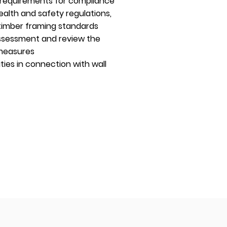
y requirements for compliance
health and safety regulations,
timber framing standards
 assessment and review the
 measures
ties in connection with wall