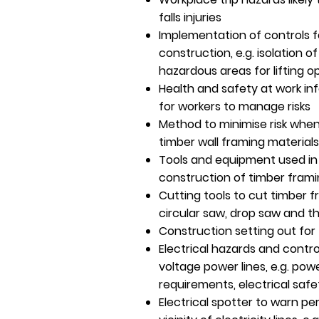
falls injuries
Implementation of controls f
construction, e.g. isolation o
hazardous areas for lifting o
Health and safety at work in
for workers to manage risks
Method to minimise risk whe
timber wall framing materials
Tools and equipment used in 
construction of timber fram
Cutting tools to cut timber fr
circular saw, drop saw and th
Construction setting out for
Electrical hazards and contr
voltage power lines, e.g. pow
requirements, electrical safe
Electrical spotter to warn pe