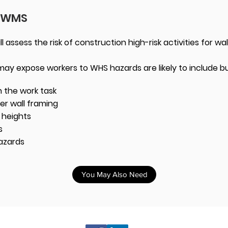
 SWMS
assess the risk of construction high-risk activities for wa
 may expose workers to WHS hazards are likely to include bu
 the work task
ber wall framing
m heights
s
azards
You May Also Need