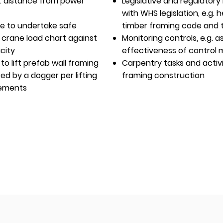
e.g. distance from power
Legislative and regulator
with WHS legislation, e.g. 
re to undertake safe
timber framing code and 
r crane load chart against
Monitoring controls, e.g.
city
effectiveness of control
 to lift prefab wall framing
Carpentry tasks and activi
ed by a dogger per lifting
framing construction
rements