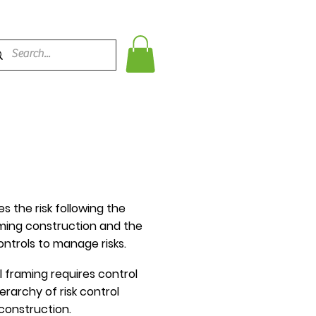
 the risk following the
aming construction and the
ntrols to manage risks.
 framing requires control
rarchy of risk control
construction.