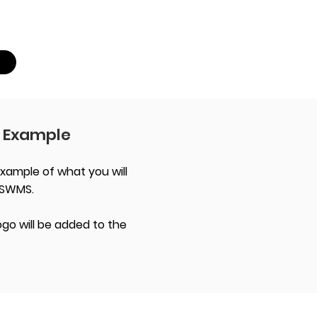
 Example
xample of what you will
 SWMS.
go will be added to the