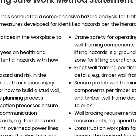
ing Safe Work Method Statement
has conducted a comprehensive hazard analysis for timbe
l measures developed for identified hazards per the hierarch
ctices in the workplace to
Crane safety for operatin
wall framing components i
yees on health and
lifting hazards, e.g. groun
otential hazards with how
zone for lifting operations
Erect wall framing per tim
azard and risk in the
details, e.g. timber wall 
 death or serious injury
Secure prefab wall framin
r how to build a stud wall,
components per timber stu
he planning process
and timber wall frame desi
ipation processes ensure
to brick
y communication
Wall bracing requirements
ards, e.g. trenches and
requirements, e.g. speed 
ght, overhead power lines
Construction work plan fo
o result in slips trips and
specify the required fixin