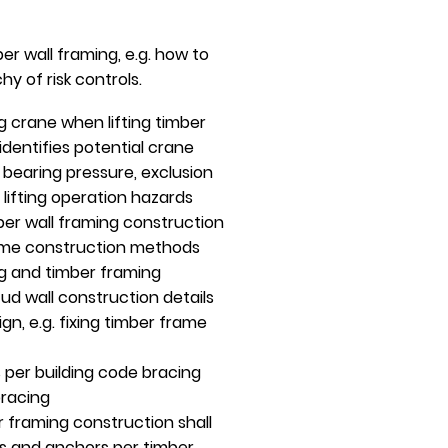
r wall framing, e.g. how to
y of risk controls.
g crane when lifting timber
dentifies potential crane
d bearing pressure, exclusion
, lifting operation hazards
ber wall framing construction
frame construction methods
g and timber framing
d wall construction details
gn, e.g. fixing timber frame
 per building code bracing
bracing
r framing construction shall
gs and anchors per timber