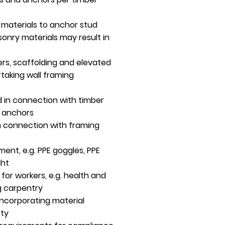
g materials to anchor stud
sonry materials may result in
ers, scaffolding and elevated
taking wall framing
 in connection with timber
l anchors
n connection with framing
ent, e.g. PPE goggles, PPE
ght
 for workers, e.g. health and
g carpentry
ncorporating material
ety