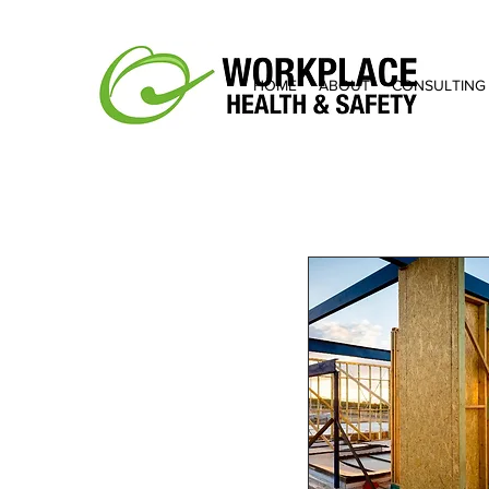
HOME
ABOUT
CONSULTING