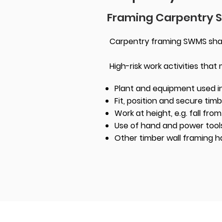
Framing Carpentry
Carpentry framing SWMS shall 
High-risk work activities that
Plant and equipment used in
Fit, position and secure tim
Work at height, e.g. fall fro
Use of hand and power tool
Other timber wall framing h