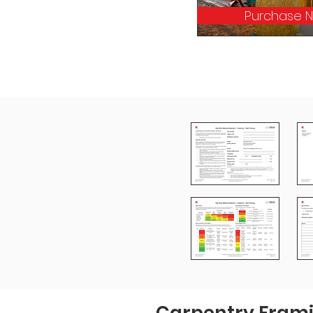
Purchase 