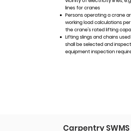
vicinity of electricity lines, 
lines for cranes
Persons operating a crane a
working load calculations pe
the crane's rated lifting capa
Lifting slings and chains used
shall be selected and inspect
equipment inspection requi
Carpentry SWMS