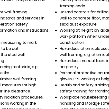
framing code
or wall framing
Hazard controls for drillin
f hazards and services in
wall to concrete floor, ma
peration safety
silica dust exposure
formation and instructions
Working at height on ladd
work platform when under
n measuring to mark
construction
 to be cut
Hazardous chemicals used
the stud wall
wall framing, e.g. chemica
ing
Hazardous manual tasks i
aming materials, e.g.
carpentry
e like
Personal protective equipm
 timber wall framing
gloves, PPE working at hei
ol measures for high
Health and safety training
er line clearance
safety training for framin
ty isolation procedures
Workplace housekeeping i
rsons working in the
handling and storage saf