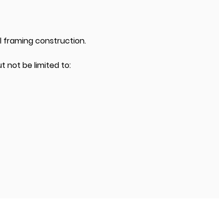
ll framing construction.
t not be limited to: