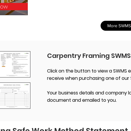
Now
More SWMS
Carpentry Framing SWMS
Click on the button to view a SWMS e
receive when purchasing one of our
Your business details and company lo
document and emailed to you.