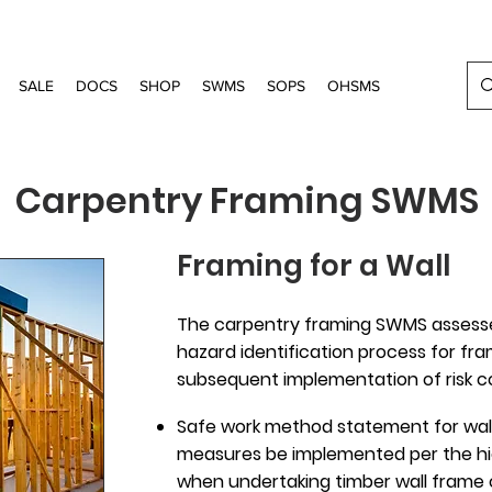
SALE
DOCS
SHOP
SWMS
SOPS
OHSMS
Carpentry Framing SWMS
Framing for a Wall
The carpentry framing SWMS assesses
hazard identification process for fr
subsequent implementation of risk co
Safe work method statement for wall
measures be implemented per the hie
when undertaking timber wall frame 