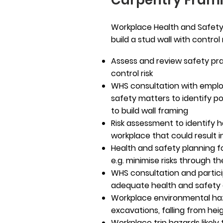
Carpentry Fram
Workplace Health and Safety 
build a stud wall with contro
Assess and review safety pra
control risk
WHS consultation with emplo
safety matters to identify p
to build wall framing
Risk assessment to identify h
workplace that could result in
Health and safety planning fo
e.g. minimise risks through t
WHS consultation and partic
adequate health and safet
Workplace environmental haz
excavations, falling from hei
Workplace trip hazards likely t