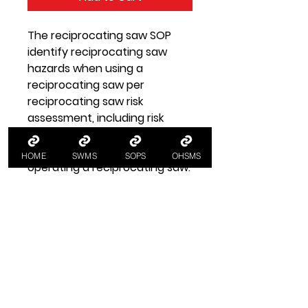
The reciprocating saw SOP
identify reciprocating saw
hazards when using a
reciprocating saw per
reciprocating saw risk
assessment, including risk
controls per standard
operating procedures for
HOME
SWMS
SOPS
OHSMS
operating a reciprocating saw.
SOP Health and Safety
Information
SOP Reciprocating Saw
A SOP standard operating
procedure for using a