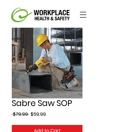
Sabre Saw SOP
Regular
Sale
 $79.99 
$59.99
Price
Price
Add to Cart