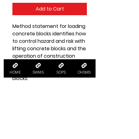
Add to Cart
Method statement for loading
concrete blocks identifies how
to control hazard and risk with
lifting concrete blocks and the
operation of construction
material handling equipment in
the loading out of concrete
HOME
SWMS
SOPS
OHSMS
blocks.
Safe Work Method
Statement
Load Blocks SWMS
SWMS Safe work method
statement for loading concrete