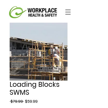
Loading Blocks
SWMS
Regular
Sale
 $79.99 
$59.99
Price
Price