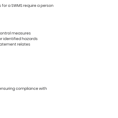
s for a SWMS require a person
 control measures
r identified hazards
statement relates
ensuring compliance with