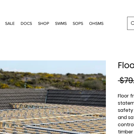
SALE
DOCS
SHOP
SWMS
SOPS
OHSMS
Flo
 $79
Floor 
statem
safety
and saf
contro
timber