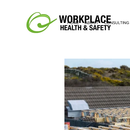
HOME
ABOUT
CONSULTING