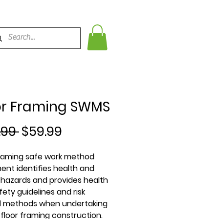
or Framing SWMS
Regular
Sale
.99 
$59.99
Price
Price
framing safe work method
ent identifies health and
 hazards and provides health
ety guidelines and risk
l methods when undertaking
 floor framing construction.