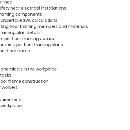
 lines
afety near electrical installations
 framing components
 undertake SWL calculations
 lifting floor framing members and materials
 framing plan details
 per floor framing details
 bracing per floor framing plans
mber floor frame
 chemicals in the workplace
 tasks
floor frame construction
or workers
requirements
e workplace