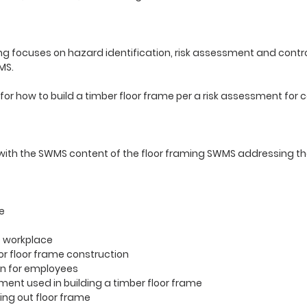
g focuses on hazard identification, risk assessment and contro
WMS.
or how to build a timber floor frame per a risk assessment for 
 with the SWMS content of the floor framing SWMS addressing th
e
e workplace
or floor frame construction
on for employees
pment used in building a timber floor frame
ing out floor frame