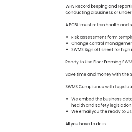
WHS Record keeping and reportin
conducting a business or under
A PCBU must retain health and s
Risk assessment form templat
Change control management f
SWMS Sign off sheet for high
Ready to Use Floor Framing SW
Save time and money with the S
SWMS Compliance with Legislati
We embed the business detai
health and safety legislatio
We email you the ready to 
All you have to do is