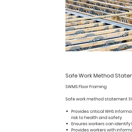
Safe Work Method State
SWMS Floor Framing
Safe work method statement SW
Provides critical WHS informa
risk to health and safety
Ensures workers can identify
Provides workers with informa