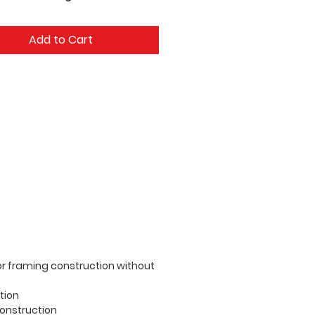
Add to Cart
oor framing construction without
tion
construction