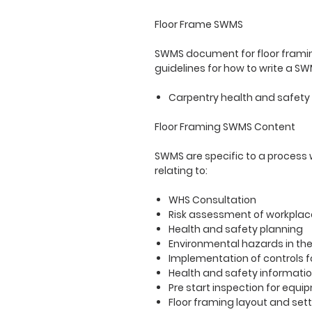
Floor Frame SWMS
SWMS document for floor framin
guidelines for how to write a S
Carpentry health and safety f
Floor Framing SWMS Content
SWMS are specific to a process
relating to:
WHS Consultation
Risk assessment of workplac
Health and safety planning
Environmental hazards in th
Implementation of controls f
Health and safety informati
Pre start inspection for equi
Floor framing layout and sett