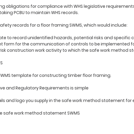
g obligations for compliance with WHS legislative requirement
taking PCBU to maintain WHS records.
afety records for a floor framing SWMS, which would include:
e to record unidentified hazards, potential risks and specific
orm for the communication of controls to be implemented fo
 risk construction work activity to which the safe work method 
MS
WMS template for constructing timber floor framing.
ve and Regulatory Requirements is simple
ls and logo you supply in the safe work method statement for 
n
use safe work method statement SWMS