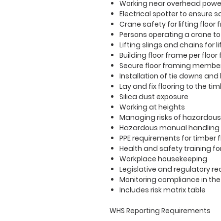
Working near overhead power
Electrical spotter to ensure s
Crane safety for
lifting
floor
Persons operating a crane to
Lifting slings and chains for
Building floor frame per floor
Secure floor framing members
Installation of tie downs and
Lay and fix flooring to the ti
Silica dust exposure
Working at heights
Managing risks of hazardous
Hazardous manual handling
PPE requirements for timber 
Health and safety training f
Workplace housekeeping
Legislative and regulatory 
Monitoring compliance in th
Includes risk matrix table
WHS Reporting Requirements