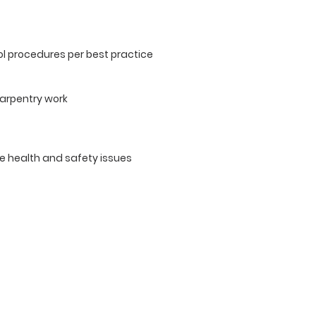
l procedures per best practice
carpentry work
e health and safety issues