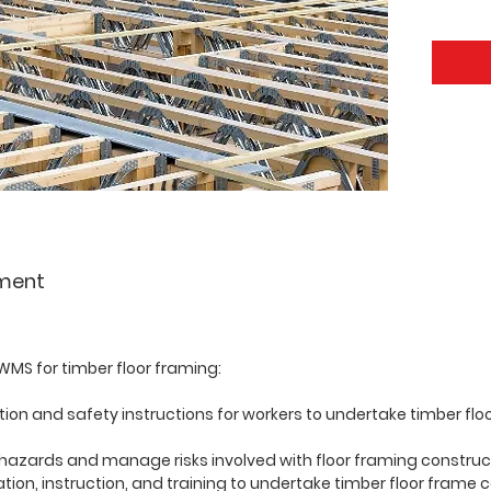
ment
MS for timber floor framing:
tion and safety instructions for workers to undertake timber fl
 hazards and manage risks involved with floor framing construc
tion, instruction, and training to undertake timber floor frame 