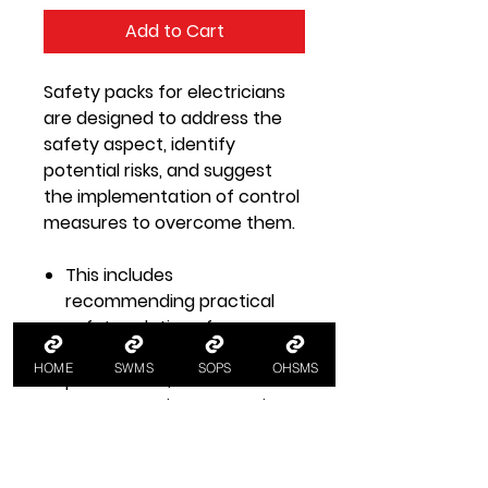
Add to Cart
Safety packs for electricians
are designed to address the
safety aspect, identify
potential risks, and suggest
the implementation of control
measures to overcome them.
This includes
recommending practical
safety solutions for any
issues with safety
HOME
SWMS
SOPS
OHSMS
precautions, such as lack of
eye protection or carrying
tools without a proper
container