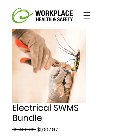
Electrical SWMS
Bundle
Regular
Sale
 $1,439.82 
$1,007.87
Price
Price