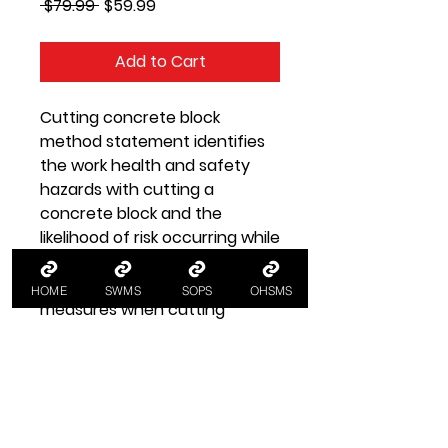
Regular
Sale
 $79.99 
$59.99
Price
Price
Add to Cart
Cutting concrete block
method statement identifies
the work health and safety
hazards with cutting a
concrete block and the
likelihood of risk occurring while
providing WHS guidelines for
implementing control
HOME
SWMS
SOPS
OHSMS
measures when cutting
concrete blocks.
Safe Work Method
Statement