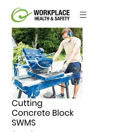
Cutting
Concrete Block
SWMS