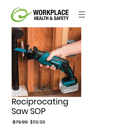
Reciprocating
Saw SOP
Regular
Sale
 $79.99 
$59.99
Price
Price