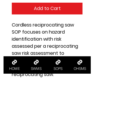
Add to Cart
Cordless reciprocating saw
SOP focuses on hazard
identification with risk
assessed per a reciprocating
saw risk assessment to
implement control measures
for tool safety when using a
HOME
SWMS
SOPS
OHSMS
reciprocating saw.
SOP Health and Safety
Information
SOP Cordless Reciprocating Saw
A SOP standard operating
procedure for using a cordless