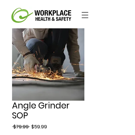
Angle Grinder
SOP
Regular
Sale
 $79.99 
$59.99
Price
Price