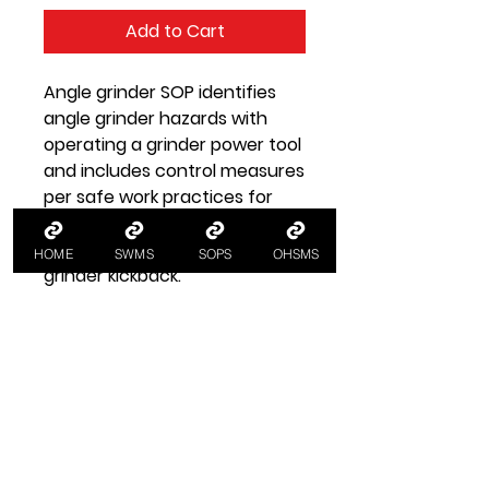
Add to Cart
Angle grinder SOP identifies
angle grinder hazards with
operating a grinder power tool
and includes control measures
per safe work practices for
grinders for angle grinder
safety, e.g. preventing angle
HOME
SWMS
SOPS
OHSMS
grinder kickback.
SOP Health and Safety
Information
SOP Angle Grinder
A SOP standard operating
procedure for using an angle