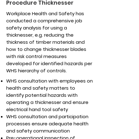
Procedure Thicknesser
Workplace Health and Safety has
conducted a comprehensive job
safety analysis for using a
thicknesser, e.g. reducing the
thickness of timber materials and
how to change thicknesser blades
with risk control measures
developed for identified hazards per
WHS hierarchy of controls.
WHS consultation with employees on
health and safety matters to
identify potential hazards with
operating a thicknesser and ensure
electrical hand tool safety
WHS consultation and participation
processes ensure adequate health
and safety communication
Pre-operational inspection of