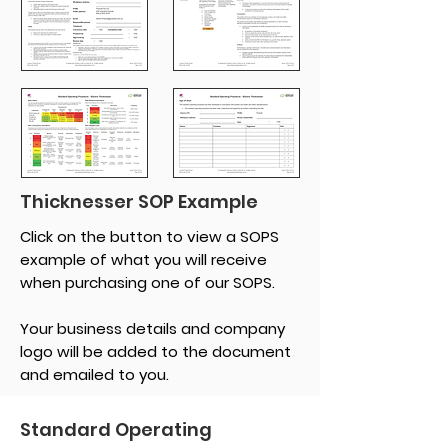
Thicknesser SOP Example
Click on the button to view a SOPS
example of what you will receive
when purchasing one of our SOPS.
Your business details and company
logo will be added to the document
and emailed to you.
Standard Operating