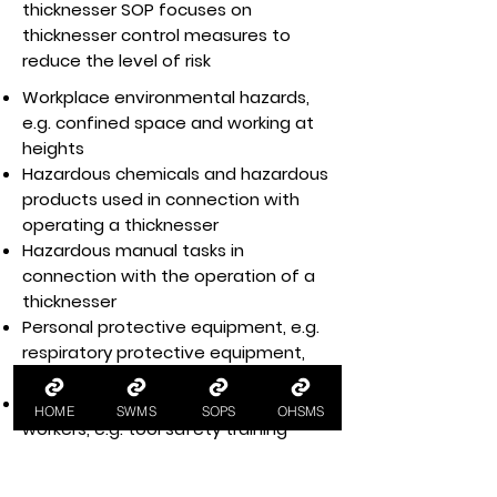
thicknesser SOP focuses on
thicknesser control measures to
reduce the level of risk
Workplace environmental hazards,
e.g. confined space and working at
heights
Hazardous chemicals and hazardous
products used in connection with
operating a thicknesser
Hazardous manual tasks in
connection with the operation of a
thicknesser
Personal protective equipment, e.g.
respiratory protective equipment,
protective clothing, eye protection
Health and safety training for
HOME
SWMS
SOPS
OHSMS
workers, e.g. tool safety training
Workplace housekeeping per
housekeeping policy and procedures