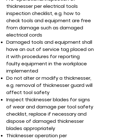
thicknesser per electrical tools
inspection checklist, e.g. how to
check tools and equipment are free
from damage such as damaged
electrical cords
Damaged tools and equipment shall
have an out of service tag placed on
it with procedures for reporting
faulty equipment in the workplace
implemented
Do not alter or modify a thicknesser,
e.g. removal of thicknesser guard will
affect tool safety
Inspect thicknesser blades for signs
of wear and damage per tool safety
checklist, replace if necessary and
dispose of damaged thicknesser
blades appropriately
Thicknesser operation per