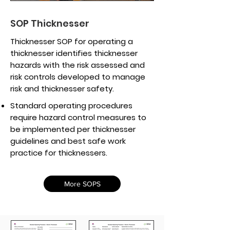
SOP Thicknesser
Thicknesser SOP for operating a
thicknesser identifies thicknesser
hazards with the risk assessed and
risk controls developed to manage
risk and thicknesser safety.
Standard operating procedures
require hazard control measures to
be implemented per thicknesser
guidelines and best safe work
practice for thicknessers.
More SOPS