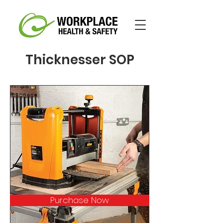
Thicknesser SOP
Purchase Now