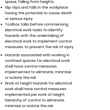
space, falling from heights
Slip trips and falls in the workplace
having the potential to cause death
or serious injury
Toolbox talks before commencing
electrical work tasks to identify
hazards with the undertaking of
electrical work to implement control
measures to prevent the risk of injury
Hazards associated with working in
confined spaces for electrical work
shall have control measures
implemented to eliminate, minimise
or isolate the risk
Work at height hazards for electrical
work shall have control measures
implemented per work at height
hierarchy of control to eliminate,
minimise or isolate the risk