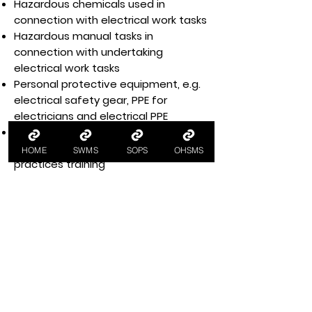
Hazardous chemicals used in
connection with electrical work tasks
Hazardous manual tasks in
connection with undertaking
electrical work tasks
Personal protective equipment, e.g.
electrical safety gear, PPE for
electricians and electrical PPE
Health and safety training for
workers, e.g. electrical safe work
HOME
SWMS
SOPS
OHSMS
practices training
Workplace housekeeping
incorporating material handling and
storage safety
Legislative and regulatory
requirements for compliance with
WHS legislation, e.g. managing
electrical risks in the workplace code
of practice and WHS industry
standards