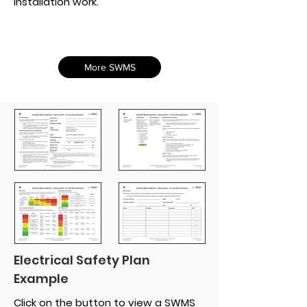
installation work.
More SWMS
Electrical Safety Plan
Example
Click on the button to view a SWMS