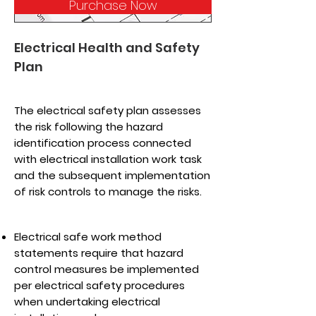
Purchase Now
Electrical Health and Safety
Plan
The electrical safety plan assesses
the risk following the hazard
identification process connected
with electrical installation work task
and the subsequent implementation
of risk controls to manage the risks.
Electrical safe work method
statements require that hazard
control measures be implemented
per electrical safety procedures
when undertaking electrical