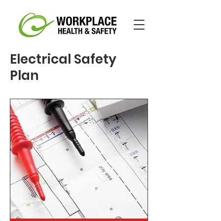
Electrical Safety
Plan