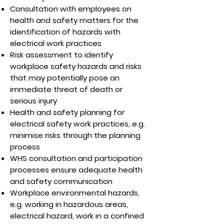
Consultation with employees on
health and safety matters for the
identification of hazards with
electrical work practices
Risk assessment to identify
workplace safety hazards and risks
that may potentially pose an
immediate threat of death or
serious injury
Health and safety planning for
electrical safety work practices, e.g.
minimise risks through the planning
process
WHS consultation and participation
processes ensure adequate health
and safety communication
Workplace environmental hazards,
e.g. working in hazardous areas,
electrical hazard, work in a confined