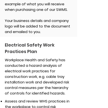
example of what you will receive
when purchasing one of our SWMS.
Your business details and company
logo will be added to the document
and emailed to you.
Electrical Safety Work
Practices Plan
Workplace Health and Safety has
conducted a hazard analysis of
electrical work practices for
construction work, e.g. cable tray
installation work and developed risk
control measures per the hierarchy
of controls for identified hazards.
Assess and review WHS practices in
the workplace to control risk