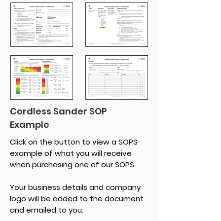
Cordless Sander SOP
Example
Click on the button to view a SOPS
example of what you will receive
when purchasing one of our SOPS.
Your business details and company
logo will be added to the document
and emailed to you.