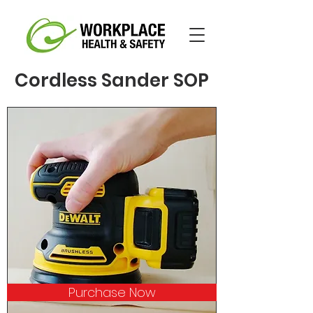
Cordless Sander SOP
Purchase Now