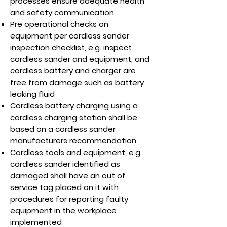
processes ensure adequate health
and safety communication
Pre operational checks on
equipment per cordless sander
inspection checklist, e.g. inspect
cordless sander and equipment, and
cordless battery and charger are
free from damage such as battery
leaking fluid
Cordless battery charging using a
cordless charging station shall be
based on a cordless sander
manufacturers recommendation
Cordless tools and equipment, e.g.
cordless sander identified as
damaged shall have an out of
service tag placed on it with
procedures for reporting faulty
equipment in the workplace
implemented