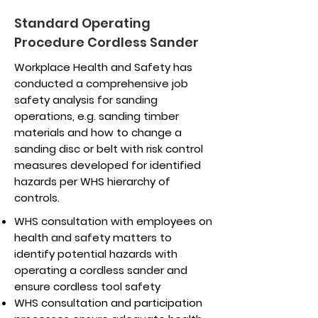
Standard Operating
Procedure Cordless Sander
Workplace Health and Safety has
conducted a comprehensive job
safety analysis for sanding
operations, e.g. sanding timber
materials and how to change a
sanding disc or belt with risk control
measures developed for identified
hazards per WHS hierarchy of
controls.
WHS consultation with employees on
health and safety matters to
identify potential hazards with
operating a cordless sander and
ensure cordless tool safety
WHS consultation and participation