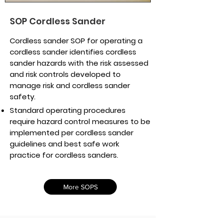
SOP Cordless Sander
Cordless sander SOP for operating a
cordless sander identifies cordless
sander hazards with the risk assessed
and risk controls developed to
manage risk and cordless sander
safety.
Standard operating procedures
require hazard control measures to be
implemented per cordless sander
guidelines and best safe work
practice for cordless sanders.
More SOPS