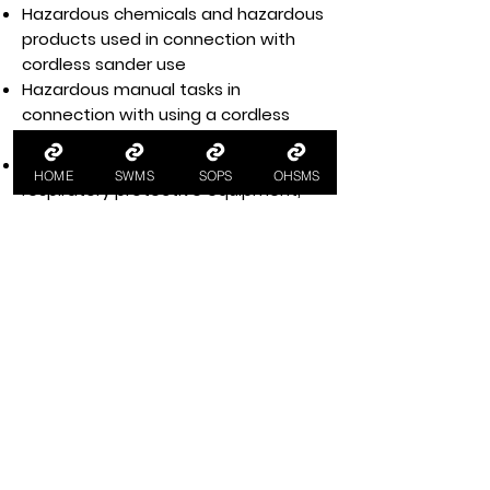
Hazardous chemicals and hazardous
products used in connection with
cordless sander use
Hazardous manual tasks in
connection with using a cordless
sander
Personal protective equipment, e.g.
HOME
SWMS
SOPS
OHSMS
respiratory protective equipment,
protective clothing, eye protection
Health and safety training for
workers, e.g. cordless sander training
Workplace housekeeping per
housekeeping policy and procedures
Legislative and regulatory
requirements for compliance with
WHS legislation, e.g. work health and
safety regulations, managing
electrical risks at the workplace code
of practice and power tool safety