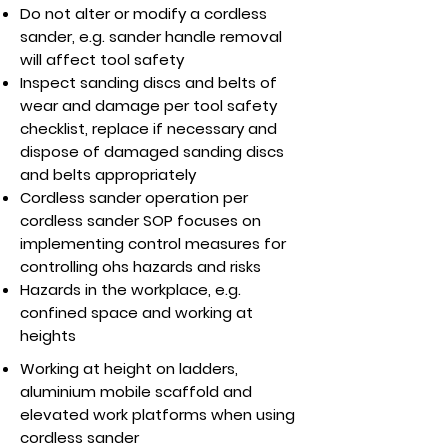
Do not alter or modify a cordless
sander, e.g. sander handle removal
will affect tool safety
Inspect sanding discs and belts of
wear and damage per tool safety
checklist, replace if necessary and
dispose of damaged sanding discs
and belts appropriately
Cordless sander operation per
cordless sander SOP focuses on
implementing control measures for
controlling ohs hazards and risks
Hazards in the workplace, e.g.
confined space and working at
heights
Working at height on ladders,
aluminium mobile scaffold and
elevated work platforms when using
cordless sander