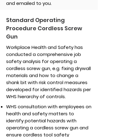
and emailed to you.
Standard Operating
Procedure Cordless Screw
Gun
Workplace Health and Safety has
conducted a comprehensive job
safety analysis for operating a
cordless screw gun, e.g. fixing drywall
materials and how to change a
shank bit with risk control measures
developed for identified hazards per
WHS hierarchy of controls.
WHS consultation with employees on
health and safety matters to
identify potential hazards with
operating a cordless screw gun and
ensure cordless tool safety