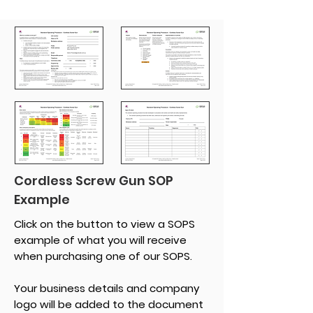
Cordless Screw Gun SOP
Example
Click on the button to view a SOPS
example of what you will receive
when purchasing one of our SOPS.
Your business details and company
logo will be added to the document