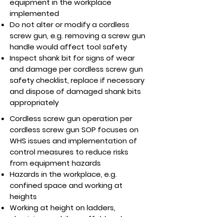
equipment in the workplace
implemented
Do not alter or modify a cordless
screw gun, e.g. removing a screw gun
handle would affect tool safety
Inspect shank bit for signs of wear
and damage per cordless screw gun
safety checklist, replace if necessary
and dispose of damaged shank bits
appropriately
Cordless screw gun operation per
cordless screw gun SOP focuses on
WHS issues and implementation of
control measures to reduce risks
from equipment hazards
Hazards in the workplace, e.g.
confined space and working at
heights
Working at height on ladders,