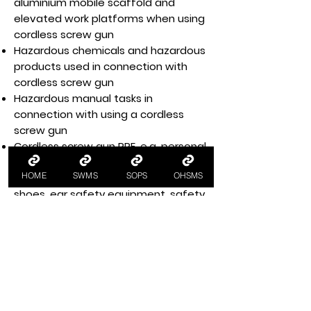
aluminium mobile scaffold and
elevated work platforms when using
cordless screw gun
Hazardous chemicals and hazardous
products used in connection with
cordless screw gun
Hazardous manual tasks in
connection with using a cordless
screw gun
Cordless screw gun PPE, e.g. personal
protective equipment glasses,
HOME
SWMS
SOPS
OHSMS
height safety gear, fully enclosed
shoes, ear safety equipment, safety
protective wear
Health and safety training for
workers, e.g. cordless screw gun
training
Workplace housekeeping per
housekeeping policy and procedures
Legislative and regulatory