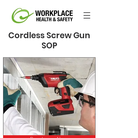
Cordless Screw Gun
SOP