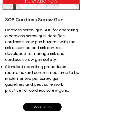
Purchase Now
SOP Cordless Screw Gun
Cordless screw gun SOP for operating
a cordless screw gun identifies
cordless screw gun hazards with the
risk assessed and risk controls
developed to manage risk and
cordless screw gun safety.
Standard operating procedures
require hazard control measures to be
implemented per screw gun
guidelines and best safe work
practice for cordless screw guns.
More SOPS