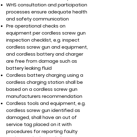
WHS consultation and participation
processes ensure adequate health
and safety communication
Pre operational checks on
equipment per cordless screw gun
inspection checklist, e.g. inspect
cordless screw gun and equipment,
and cordless battery and charger
are free from damage such as
battery leaking fluid
Cordless battery charging using a
cordless charging station shall be
based on a cordless screw gun
manufacturers recommendation
Cordless tools and equipment, e.g.
cordless screw gun identified as
damaged, shall have an out of
service tag placed on it with
procedures for reporting faulty