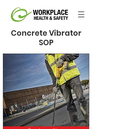
Concrete Vibrator
SOP