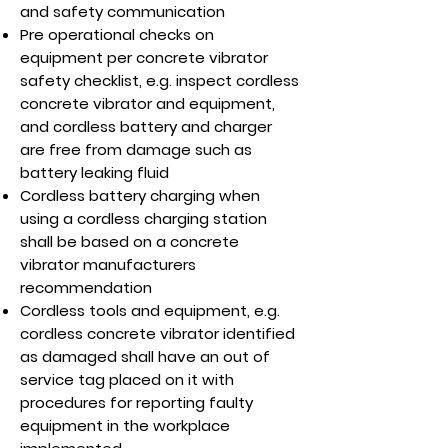
and safety communication
Pre operational checks on
equipment per concrete vibrator
safety checklist, e.g. inspect cordless
concrete vibrator and equipment,
and cordless battery and charger
are free from damage such as
battery leaking fluid
Cordless battery charging when
using a cordless charging station
shall be based on a concrete
vibrator manufacturers
recommendation
Cordless tools and equipment, e.g.
cordless concrete vibrator identified
as damaged shall have an out of
service tag placed on it with
procedures for reporting faulty
equipment in the workplace