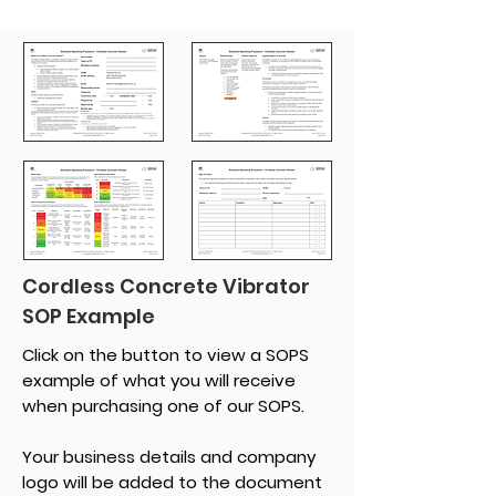
Cordless Concrete Vibrator
SOP Example
Click on the button to view a SOPS
example of what you will receive
when purchasing one of our SOPS.
Your business details and company
logo will be added to the document