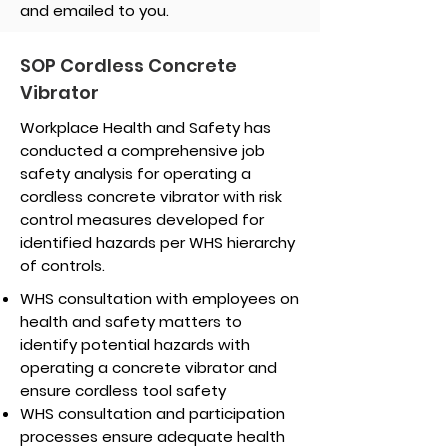
and emailed to you.
SOP Cordless Concrete
Vibrator
Workplace Health and Safety has
conducted a comprehensive job
safety analysis for operating a
cordless concrete vibrator with risk
control measures developed for
identified hazards per WHS hierarchy
of controls.
WHS consultation with employees on
health and safety matters to
identify potential hazards with
operating a concrete vibrator and
ensure cordless tool safety
WHS consultation and participation
processes ensure adequate health