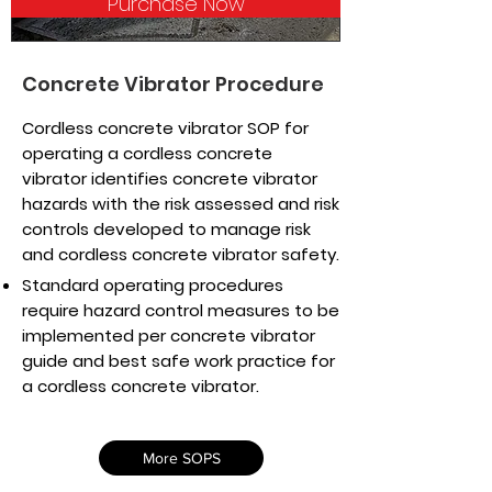
Purchase Now
Concrete Vibrator Procedure
Cordless concrete vibrator SOP for
operating a cordless concrete
vibrator identifies concrete vibrator
hazards with the risk assessed and risk
controls developed to manage risk
and cordless concrete vibrator safety.
Standard operating procedures
require hazard control measures to be
implemented per concrete vibrator
guide and best safe work practice for
a cordless concrete vibrator.
More SOPS