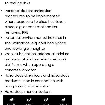
to reduce risks
Personal decontamination
procedures to be implemented
where exposure to silica has taken
place, e.g. correct method for
removing PPE
Potential environmental hazards in
the workplace, e.g. confined space
and working at heights
Work at height on ladders, aluminium
mobile scaffold and elevated work
platforms when operating a
concrete vibrator
Hazardous chemicals and hazardous
products used in connection with
using a concrete vibrator
Hazardous manual tasks in
connection with compacting
concrete using vibrator
HOME
SWMS
SOPS
OHSMS