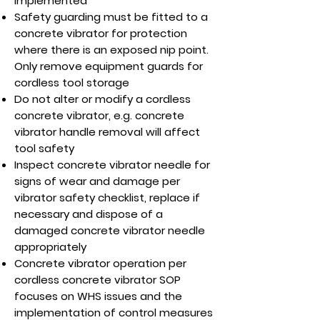
implemented
Safety guarding must be fitted to a
concrete vibrator for protection
where there is an exposed nip point.
Only remove equipment guards for
cordless tool storage
Do not alter or modify a cordless
concrete vibrator, e.g. concrete
vibrator handle removal will affect
tool safety
Inspect concrete vibrator needle for
signs of wear and damage per
vibrator safety checklist, replace if
necessary and dispose of a
damaged concrete vibrator needle
appropriately
Concrete vibrator operation per
cordless concrete vibrator SOP
focuses on WHS issues and the
implementation of control measures